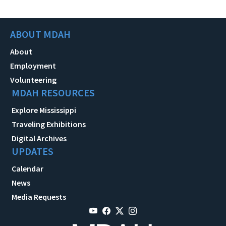
ABOUT MDAH
About
Employment
Volunteering
MDAH RESOURCES
Explore Mississippi
Traveling Exhibitions
Digital Archives
UPDATES
Calendar
News
Media Requests