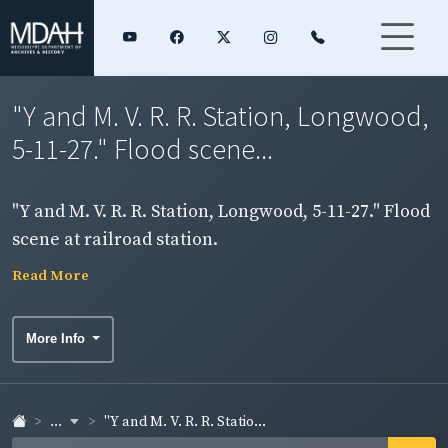
"Y and M. V. R. R. Station, Longwood,
5-11-27." Flood scene...
"Y and M. V. R. R. Station, Longwood, 5-11-27." Flood
scene at railroad station.
Read More
More Info
...
"Y and M. V. R. R. Statio...