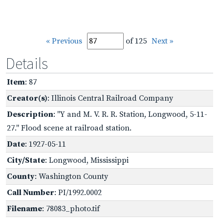
« Previous
of 125
Next »
Details
Item
: 87
Creator(s)
: Illinois Central Railroad Company
Description
: "Y and M. V. R. R. Station, Longwood, 5-11-
27." Flood scene at railroad station.
Date
: 1927-05-11
City/State
: Longwood, Mississippi
County
: Washington County
Call Number
: PI/1992.0002
Filename
: 78083_photo.tif