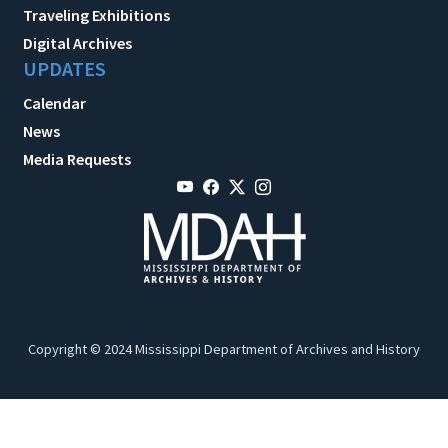
Traveling Exhibitions
Digital Archives
UPDATES
Calendar
News
Media Requests
Copyright © 2024 Mississippi Department of Archives and History