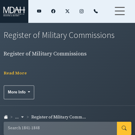
Register of Military Commissions
Register of Military Commissions
Read More
More Info
...
Register of Military Comm...