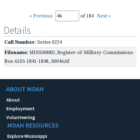
« Previous
of 184
Next »
Details
Call Number
: Series 0224
Filename
: MISS0088D_Register-of-Military-Commissions-
Box-6105-1841-1848_00046.tif
ABOUT MDAH
About
Employment
Volunteering
MDAH RESOURCES
Explore Mississippi