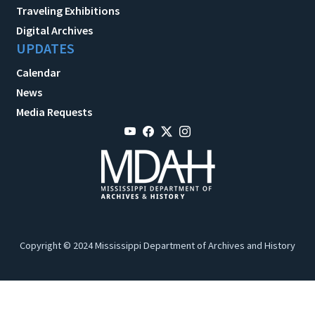
Traveling Exhibitions
Digital Archives
UPDATES
Calendar
News
Media Requests
Copyright © 2024 Mississippi Department of Archives and History