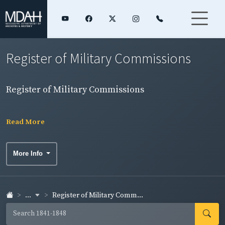
Register of Military Commissions
Register of Military Commissions
Read More
More Info
...
Register of Military Comm...