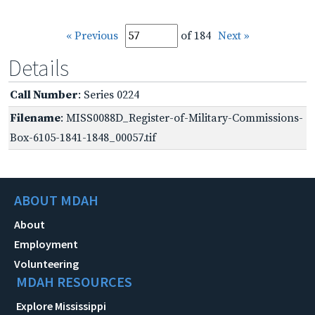
« Previous
of 184
Next »
Details
Call Number
: Series 0224
Filename
: MISS0088D_Register-of-Military-Commissions-
Box-6105-1841-1848_00057.tif
ABOUT MDAH
About
Employment
Volunteering
MDAH RESOURCES
Explore Mississippi