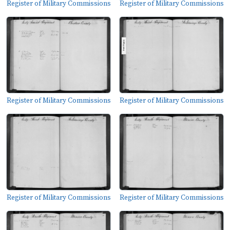
Register of Military Commissions
Register of Military Commissions
Register of Military Commissions
Register of Military Commissions
Register of Military Commissions
Register of Military Commissions