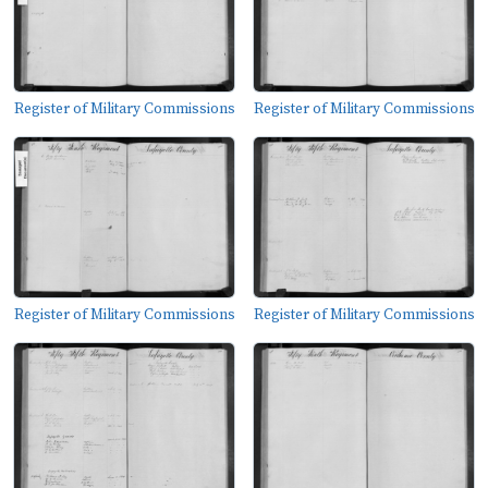
Register of Military Commissions
Register of Military Commissions
Register of Military Commissions
Register of Military Commissions