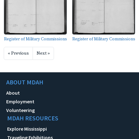
Register of Military Commissions
Register of Military Commissions
« Previous
Next »
ABOUT MDAH
About
Employment
Volunteering
MDAH RESOURCES
Explore Mississippi
Traveling Exhibitions