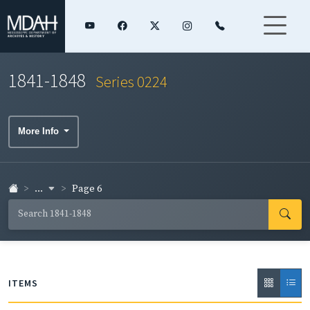
1841-1848
Series 0224
More Info
...
Page 6
ITEMS