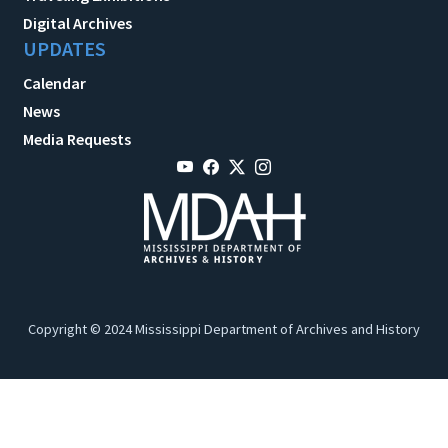
Digital Archives
UPDATES
Calendar
News
Media Requests
Copyright © 2024 Mississippi Department of Archives and History