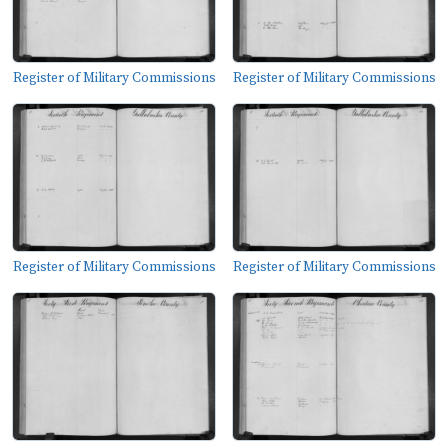
Register of Military Commissions
Register of Military Commissions
Register of Military Commissions
Register of Military Commissions