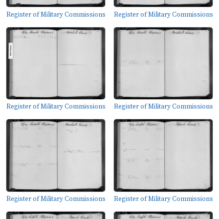
Register of Military Commissions
Register of Military Commissions
Register of Military Commissions
Register of Military Commissions
Register of Military Commissions
Register of Military Commissions