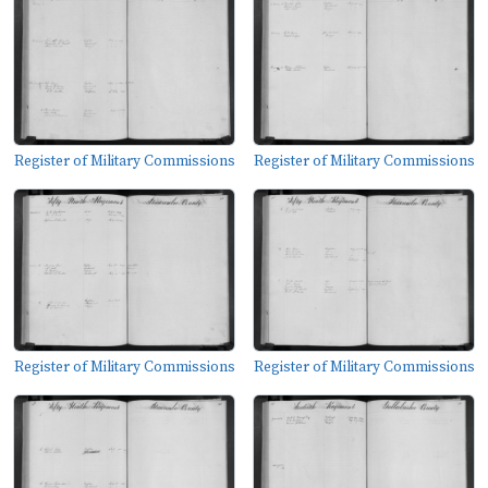
Register of Military Commissions
Register of Military Commissions
Register of Military Commissions
Register of Military Commissions