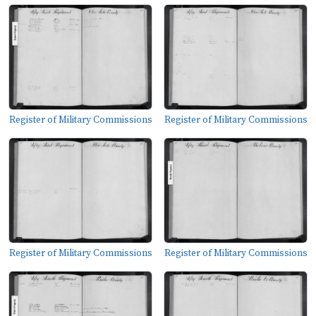
Register of Military Commissions
Register of Military Commissions
Register of Military Commissions
Register of Military Commissions