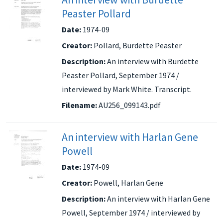
Peaster Pollard
Date:
1974-09
Creator:
Pollard, Burdette Peaster
Description:
An interview with Burdette
Peaster Pollard, September 1974 /
interviewed by Mark White. Transcript.
Filename:
AU256_099143.pdf
An interview with Harlan Gene
Powell
Date:
1974-09
Creator:
Powell, Harlan Gene
Description:
An interview with Harlan Gene
Powell, September 1974 / interviewed by