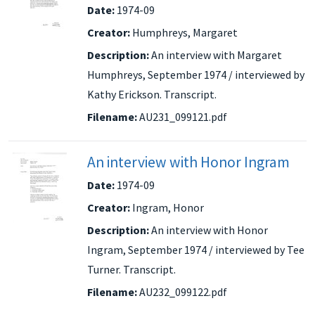
Date:
1974-09
Creator:
Humphreys, Margaret
Description:
An interview with Margaret
Humphreys, September 1974 / interviewed by
Kathy Erickson. Transcript.
Filename:
AU231_099121.pdf
An interview with Honor Ingram
Date:
1974-09
Creator:
Ingram, Honor
Description:
An interview with Honor
Ingram, September 1974 / interviewed by Tee
Turner. Transcript.
Filename:
AU232_099122.pdf