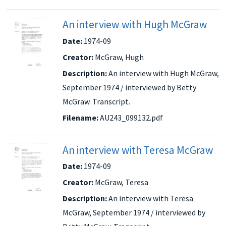
An interview with Hugh McGraw
Date:
1974-09
Creator:
McGraw, Hugh
Description:
An interview with Hugh McGraw,
September 1974 / interviewed by Betty
McGraw. Transcript.
Filename:
AU243_099132.pdf
An interview with Teresa McGraw
Date:
1974-09
Creator:
McGraw, Teresa
Description:
An interview with Teresa
McGraw, September 1974 / interviewed by