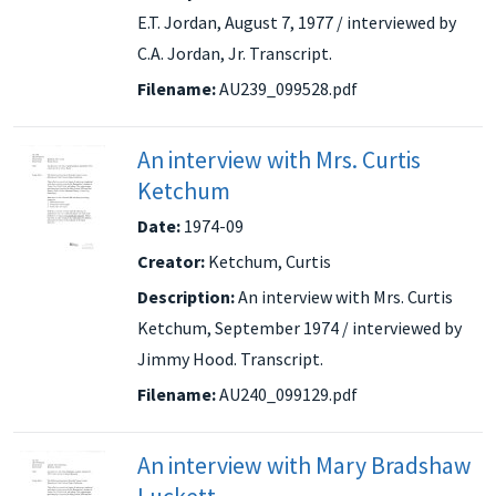
E.T. Jordan, August 7, 1977 / interviewed by
C.A. Jordan, Jr. Transcript.
Filename:
AU239_099528.pdf
An interview with Mrs. Curtis
Ketchum
Date:
1974-09
Creator:
Ketchum, Curtis
Description:
An interview with Mrs. Curtis
Ketchum, September 1974 / interviewed by
Jimmy Hood. Transcript.
Filename:
AU240_099129.pdf
An interview with Mary Bradshaw