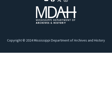
Copyright © 2024 Mississippi Department of Archives and History