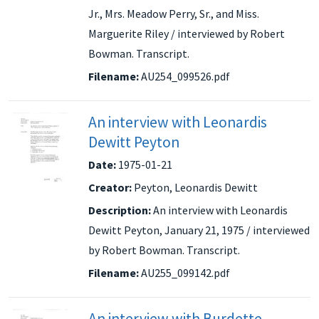
Jr., Mrs. Meadow Perry, Sr., and Miss.
Marguerite Riley / interviewed by Robert
Bowman. Transcript.
Filename:
AU254_099526.pdf
An interview with Leonardis
Dewitt Peyton
Date:
1975-01-21
Creator:
Peyton, Leonardis Dewitt
Description:
An interview with Leonardis
Dewitt Peyton, January 21, 1975 / interviewed
by Robert Bowman. Transcript.
Filename:
AU255_099142.pdf
An interview with Burdette