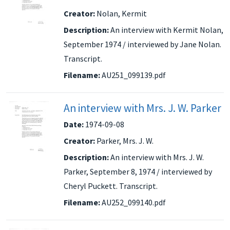
Creator:
Nolan, Kermit
Description:
An interview with Kermit Nolan,
September 1974 / interviewed by Jane Nolan.
Transcript.
Filename:
AU251_099139.pdf
An interview with Mrs. J. W. Parker
Date:
1974-09-08
Creator:
Parker, Mrs. J. W.
Description:
An interview with Mrs. J. W.
Parker, September 8, 1974 / interviewed by
Cheryl Puckett. Transcript.
Filename:
AU252_099140.pdf