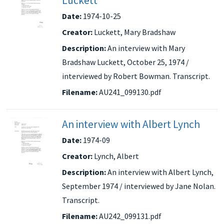
Luckett
Date:
1974-10-25
Creator:
Luckett, Mary Bradshaw
Description:
An interview with Mary
Bradshaw Luckett, October 25, 1974 /
interviewed by Robert Bowman. Transcript.
Filename:
AU241_099130.pdf
An interview with Albert Lynch
Date:
1974-09
Creator:
Lynch, Albert
Description:
An interview with Albert Lynch,
September 1974 / interviewed by Jane Nolan.
Transcript.
Filename:
AU242_099131.pdf