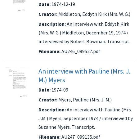
Date:
1974-12-19
Creator:
Middleton, Eddyth Kirk (Mrs. W. G.)
Description:
An interview with Eddyth Kirk
(Mrs. W. G.) Middleton, December 19, 1974 /
interviewed by Robert Bowman. Transcript.
Filename:
AU246_099527.pdf
An interview with Pauline (Mrs. J.
M.) Myers
Date:
1974-09
Creator:
Myers, Pauline (Mrs. J. M.)
Description:
An interview with Pauline (Mrs.
J.M.) Myers, September 1974 / interviewed by
Suzanne Myers. Transcript.
Filename:
AU247_099135.pdf