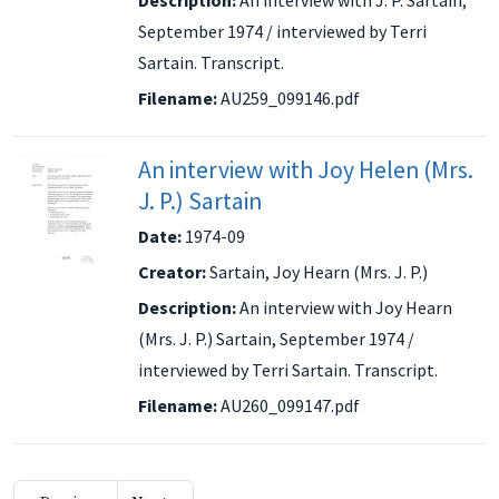
September 1974 / interviewed by Terri
Sartain. Transcript.
Filename:
AU259_099146.pdf
An interview with Joy Helen (Mrs.
J. P.) Sartain
Date:
1974-09
Creator:
Sartain, Joy Hearn (Mrs. J. P.)
Description:
An interview with Joy Hearn
(Mrs. J. P.) Sartain, September 1974 /
interviewed by Terri Sartain. Transcript.
Filename:
AU260_099147.pdf