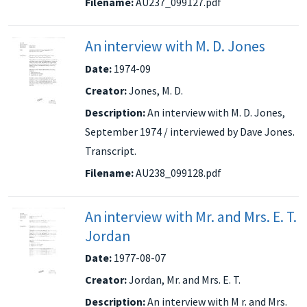
Filename:
AU237_099127.pdf
An interview with M. D. Jones
Date:
1974-09
Creator:
Jones, M. D.
Description:
An interview with M. D. Jones,
September 1974 / interviewed by Dave Jones.
Transcript.
Filename:
AU238_099128.pdf
An interview with Mr. and Mrs. E. T.
Jordan
Date:
1977-08-07
Creator:
Jordan, Mr. and Mrs. E. T.
Description:
An interview with M r. and Mrs.