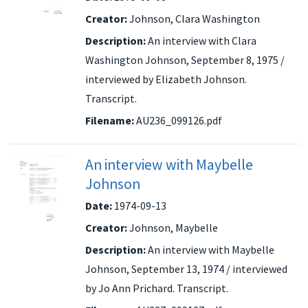
Creator:
Johnson, Clara Washington
Description:
An interview with Clara
Washington Johnson, September 8, 1975 /
interviewed by Elizabeth Johnson.
Transcript.
Filename:
AU236_099126.pdf
An interview with Maybelle
Johnson
Date:
1974-09-13
Creator:
Johnson, Maybelle
Description:
An interview with Maybelle
Johnson, September 13, 1974 / interviewed
by Jo Ann Prichard. Transcript.