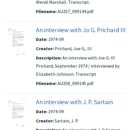
Wendi Marshall. Transcript.
Filename:
AU257_099144.pdf
An interview with Jo G. Prichard III
Date:
1974-09
Creator:
Prichard, Joe G., III
Description:
An interview with Joe G. III
Prichard, September 1974 / interviewed by
Elizabeth Johnson. Transcript
Filename:
AU258_099145.pdf
An interview with J. P. Sartain
Date:
1974-09
Creator:
Sartain, J. P.
Description:
An interview with J. P. Sartain,