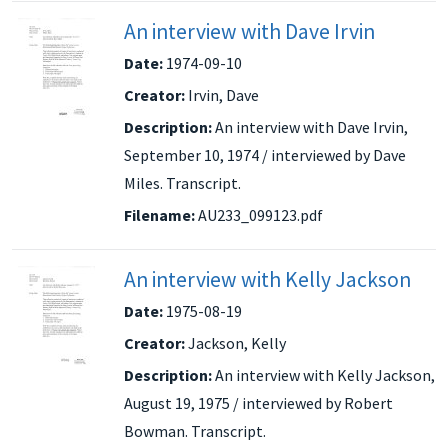
An interview with Dave Irvin
Date:
1974-09-10
Creator:
Irvin, Dave
Description:
An interview with Dave Irvin,
September 10, 1974 / interviewed by Dave
Miles. Transcript.
Filename:
AU233_099123.pdf
An interview with Kelly Jackson
Date:
1975-08-19
Creator:
Jackson, Kelly
Description:
An interview with Kelly Jackson,
August 19, 1975 / interviewed by Robert
Bowman. Transcript.