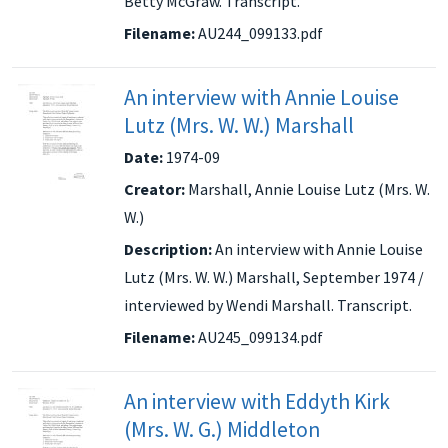
Betty McGraw. Transcript.
Filename:
AU244_099133.pdf
An interview with Annie Louise
Lutz (Mrs. W. W.) Marshall
Date:
1974-09
Creator:
Marshall, Annie Louise Lutz (Mrs. W.
W.)
Description:
An interview with Annie Louise
Lutz (Mrs. W. W.) Marshall, September 1974 /
interviewed by Wendi Marshall. Transcript.
Filename:
AU245_099134.pdf
An interview with Eddyth Kirk
(Mrs. W. G.) Middleton