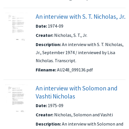
An interview with S. T. Nicholas, Jr.
Date:
1974-09
Creator:
Nicholas, S. T., Jr.
Description:
An interview with S. T. Nicholas,
Jr., September 1974 / interviewed by Lisa
Nicholas. Transcript.
Filename:
AU248_099136.pdf
An interview with Solomon and
Vashti Nicholas
Date:
1975-09
Creator:
Nicholas, Solomon and Vashti
Description:
An interview with Solomon and