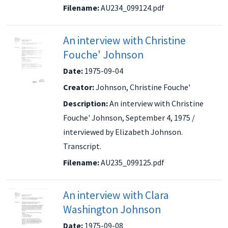
Filename:
AU234_099124.pdf
An interview with Christine
Fouche' Johnson
Date:
1975-09-04
Creator:
Johnson, Christine Fouche'
Description:
An interview with Christine
Fouche' Johnson, September 4, 1975 /
interviewed by Elizabeth Johnson.
Transcript.
Filename:
AU235_099125.pdf
An interview with Clara
Washington Johnson
Date:
1975-09-08