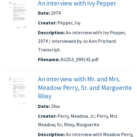
An interview with Ivy Pepper
Date:
1974
Creator:
Pepper, Ivy
Description:
An interview with Ivy Pepper,
1974 / interviewed by Jo Ann Prichard.
Transcript.
Filename:
AU253_099141.pdf
An interview with Mr. and Mrs.
Meadow Perry, Sr. and Marguerite
Riley
Date:
19xx
Creator:
Perry, Meadow, Jr.; Perry, Mrs.
Meadow, Sr.; Riley, Marguerite
Description:
An interview with Meadow Perry,