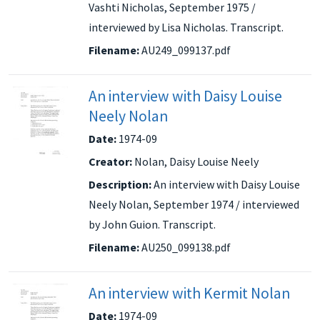
Vashti Nicholas, September 1975 /
interviewed by Lisa Nicholas. Transcript.
Filename:
AU249_099137.pdf
An interview with Daisy Louise
Neely Nolan
Date:
1974-09
Creator:
Nolan, Daisy Louise Neely
Description:
An interview with Daisy Louise
Neely Nolan, September 1974 / interviewed
by John Guion. Transcript.
Filename:
AU250_099138.pdf
An interview with Kermit Nolan
Date:
1974-09