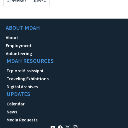
« Previous
Next »
ABOUT MDAH
About
Employment
Volunteering
MDAH RESOURCES
Explore Mississippi
Traveling Exhibitions
Digital Archives
UPDATES
Calendar
News
Media Requests