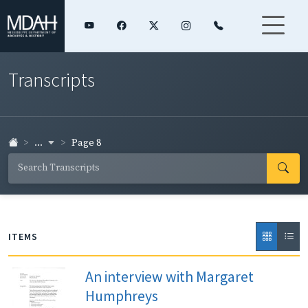
Transcripts
...
Page 8
ITEMS
An interview with Margaret
Humphreys