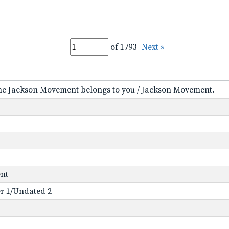
of 1793
Next »
the Jackson Movement belongs to you / Jackson Movement.
ent
der 1/Undated 2