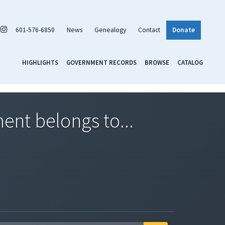
601-576-6850
News
Genealogy
Contact
Donate
HIGHLIGHTS
GOVERNMENT RECORDS
BROWSE
CATALOG
nt belongs to...