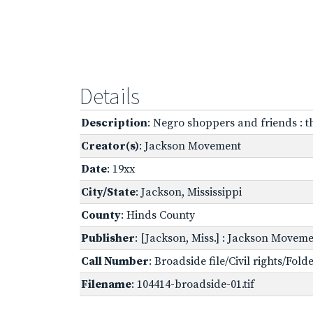
Details
Description
: Negro shoppers and friends : 
Creator(s)
: Jackson Movement
Date
: 19xx
City/State
: Jackson, Mississippi
County
: Hinds County
Publisher
: [Jackson, Miss.] : Jackson Movem
Call Number
: Broadside file/Civil rights/Fol
Filename
: 104414-broadside-01.tif