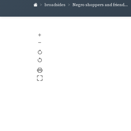
broadsides
Negro shoppers and friend...
+
–