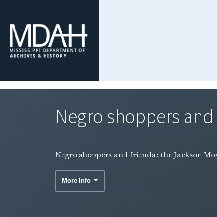
Negro shoppers and f
Negro shoppers and friends : the Jackson Mo
More Info