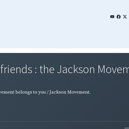
riends : the Jackson Moveme
vement belongs to you / Jackson Movement.