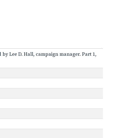
ed by Lee D. Hall, campaign manager. Part 1,