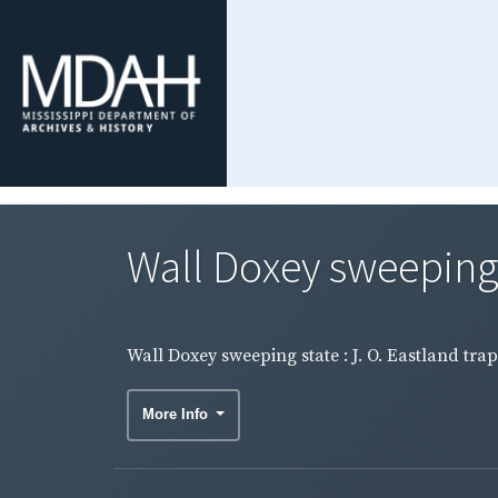
Wall Doxey sweeping s
Wall Doxey sweeping state : J. O. Eastland tra
More Info