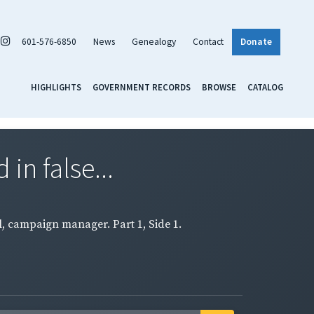
601-576-6850
News
Genealogy
Contact
Donate
HIGHLIGHTS
GOVERNMENT RECORDS
BROWSE
CATALOG
in false...
l, campaign manager. Part 1, Side 1.