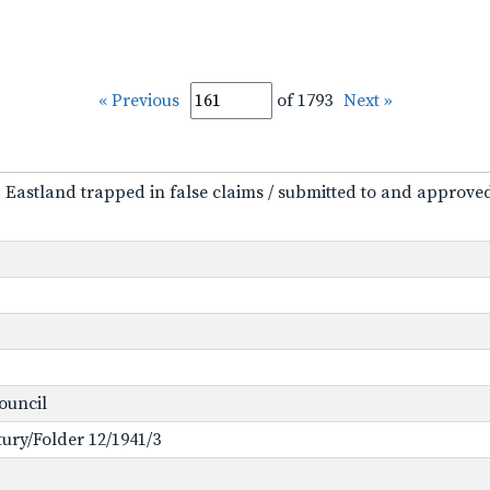
« Previous
of 1793
Next »
 O. Eastland trapped in false claims / submitted to and approv
Council
ntury/Folder 12/1941/3