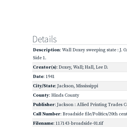
Details
Description
: Wall Doxey sweeping state : J.
Side 1.
Creator(s)
: Doxey, Wall; Hall, Lee D.
Date
: 1941
City/State
: Jackson, Mississippi
County
: Hinds County
Publisher
: Jackson : Allied Printing Trades 
Call Number
: Broadside file/Politics/20th ce
Filename
: 117143-broadside-01.tif