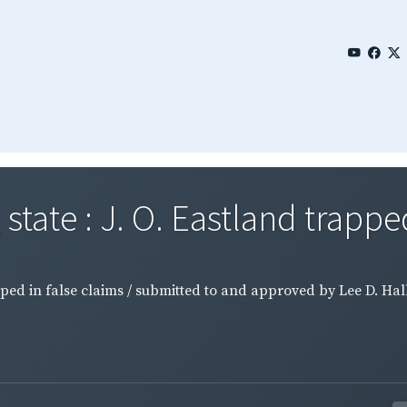
tate : J. O. Eastland trapped 
pped in false claims / submitted to and approved by Lee D. Hal