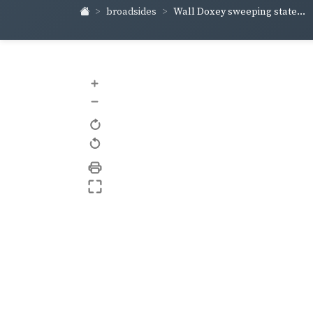
broadsides
Wall Doxey sweeping state...
+
–