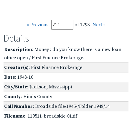
« Previous
of 1793
Next »
Details
Description
: Money : do you know there is a new loan
office open / First Finance Brokerage.
Creator(s)
: First Finance Brokerage
Date
: 1948-10
City/State
: Jackson, Mississippi
County
: Hinds County
Call Number
: Broadside file/1945-/Folder 1948/14
Filename
: 119511-broadside-01.tif