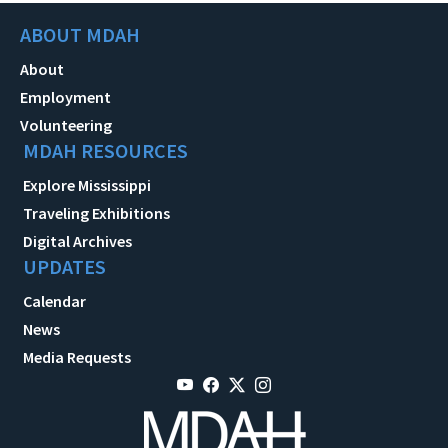
ABOUT MDAH
About
Employment
Volunteering
MDAH RESOURCES
Explore Mississippi
Traveling Exhibitions
Digital Archives
UPDATES
Calendar
News
Media Requests