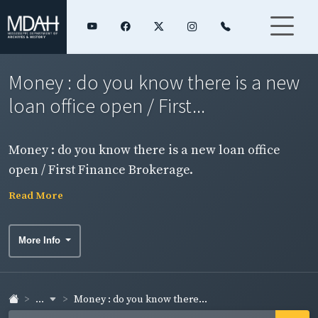
Money : do you know there is a new
loan office open / First...
Money : do you know there is a new loan office
open / First Finance Brokerage.
Read More
More Info
...
Money : do you know there...