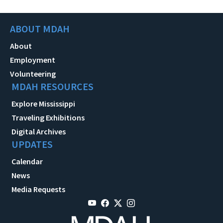
ABOUT MDAH
About
Employment
Volunteering
MDAH RESOURCES
Explore Mississippi
Traveling Exhibitions
Digital Archives
UPDATES
Calendar
News
Media Requests