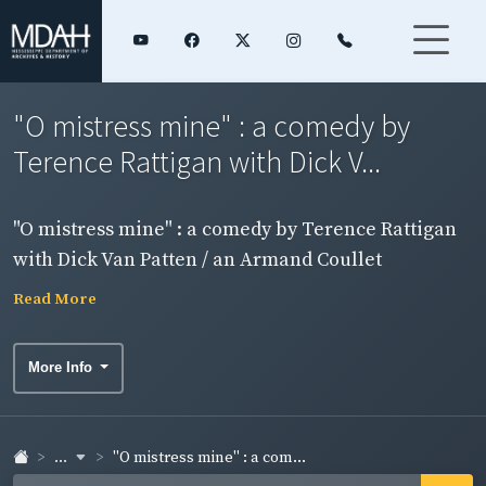
"O mistress mine" : a comedy by
Terence Rattigan with Dick V...
"O mistress mine" : a comedy by Terence Rattigan
with Dick Van Patten / an Armand Coullet
Presentation ; Eddie Rich, Harald Bromley, Dean
Read More
Goodman presents.
More Info
...
"O mistress mine" : a com...