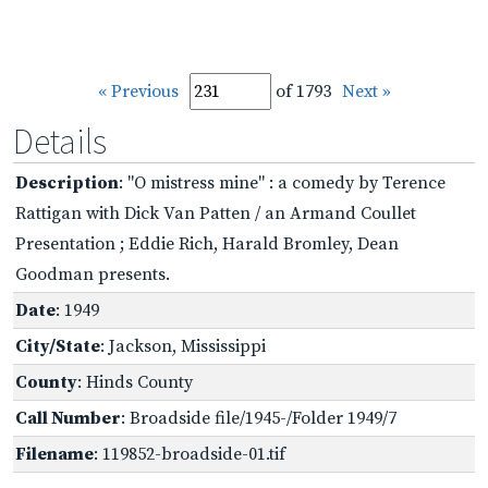
« Previous
of 1793
Next »
Details
Description
: "O mistress mine" : a comedy by Terence
Rattigan with Dick Van Patten / an Armand Coullet
Presentation ; Eddie Rich, Harald Bromley, Dean
Goodman presents.
Date
: 1949
City/State
: Jackson, Mississippi
County
: Hinds County
Call Number
: Broadside file/1945-/Folder 1949/7
Filename
: 119852-broadside-01.tif