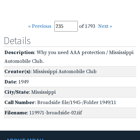
« Previous
of 1793
Next »
Details
Description
: Why you need AAA protection / Mississippi
Automobile Club.
Creator(s)
: Mississippi Automobile Club
Date
: 1949
City/State
: Mississippi
Call Number
: Broadside file/1945-/Folder 1949/11
Filename
: 119971-broadside-02.tif