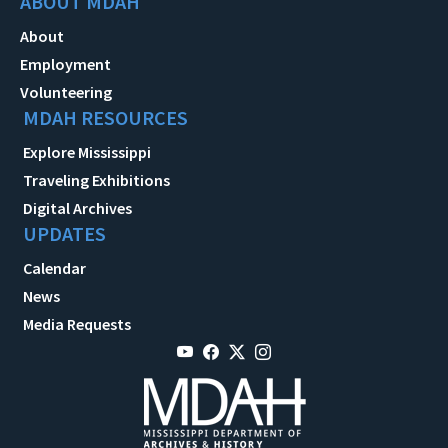
ABOUT MDAH
About
Employment
Volunteering
MDAH RESOURCES
Explore Mississippi
Traveling Exhibitions
Digital Archives
UPDATES
Calendar
News
Media Requests