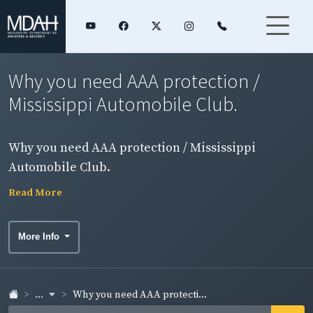
Why you need AAA protection /
Mississippi Automobile Club.
Why you need AAA protection / Mississippi
Automobile Club.
Read More
More Info
...
Why you need AAA protecti...