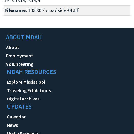
1913-1914/1914/4
Filename
: 133033-broadside-01.tif
ABOUT MDAH
About
Employment
Volunteering
MDAH RESOURCES
Explore Mississippi
Traveling Exhibitions
Digital Archives
UPDATES
Calendar
News
Media Requests