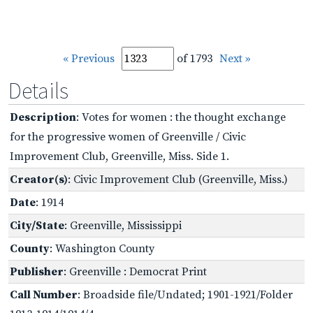
« Previous
of 1793
Next »
Details
Description
: Votes for women : the thought exchange
for the progressive women of Greenville / Civic
Improvement Club, Greenville, Miss. Side 1.
Creator(s)
: Civic Improvement Club (Greenville, Miss.)
Date
: 1914
City/State
: Greenville, Mississippi
County
: Washington County
Publisher
: Greenville : Democrat Print
Call Number
: Broadside file/Undated; 1901-1921/Folder