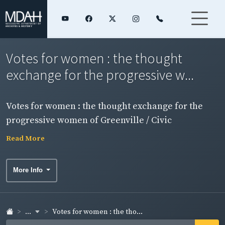
Votes for women : the thought
exchange for the progressive w...
Votes for women : the thought exchange for the
progressive women of Greenville / Civic
Improvement Club, Greenville, Miss. Side 1.
Read More
More Info
...
Votes for women : the tho...