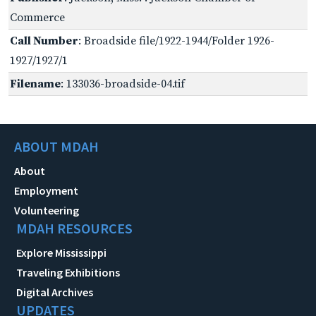
Commerce
Call Number
: Broadside file/1922-1944/Folder 1926-
1927/1927/1
Filename
: 133036-broadside-04.tif
ABOUT MDAH
About
Employment
Volunteering
MDAH RESOURCES
Explore Mississippi
Traveling Exhibitions
Digital Archives
UPDATES