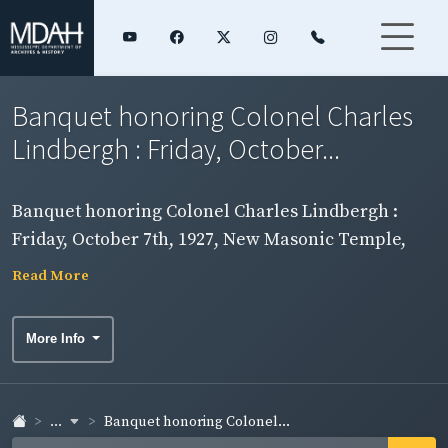
Banquet honoring Colonel Charles
Lindbergh : Friday, October...
Banquet honoring Colonel Charles Lindbergh :
Friday, October 7th, 1927, New Masonic Temple,
Jackson, Mississippi / under the auspices of the
Read More
Jackson Chamber of Commerce. Page 4.
More Info
...
Banquet honoring Colonel...