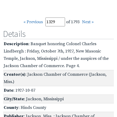
« Previous
of 1793
Next »
Details
Description
: Banquet honoring Colonel Charles
Lindbergh : Friday, October 7th, 1927, New Masonic
Temple, Jackson, Mississippi / under the auspices of the
Jackson Chamber of Commerce. Page 4.
Creator(s)
: Jackson Chamber of Commerce (Jackson,
Miss.)
Date
: 1927-10-07
City/State
: Jackson, Mississippi
County
: Hinds County
Publisher
: Jackson, Miss. : Jackson Chamber of