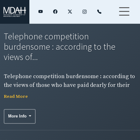
Telephone competition
burdensome : according to the
views of...
Telephone competition burdensome : according to
the views of those who have paid dearly for their
experience.
Read More
More Info