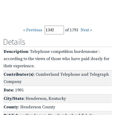
« Previous
of 1793
Next »
Details
Description
: Telephone competition burdensome :
according to the views of those who have paid dearly for
their experience.
Contributor(s)
: Cumberland Telephone and Telegraph
Company
Date
: 1905
City/State
: Henderson, Kentucky
County
: Henderson County