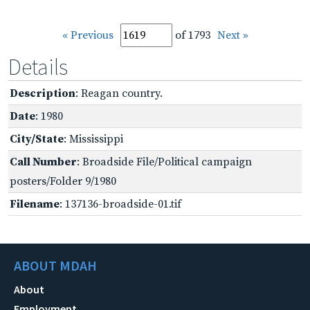
« Previous
of 1793
Next »
Details
Description
: Reagan country.
Date
: 1980
City/State
: Mississippi
Call Number
: Broadside File/Political campaign
posters/Folder 9/1980
Filename
: 137136-broadside-01.tif
ABOUT MDAH
About
Employment