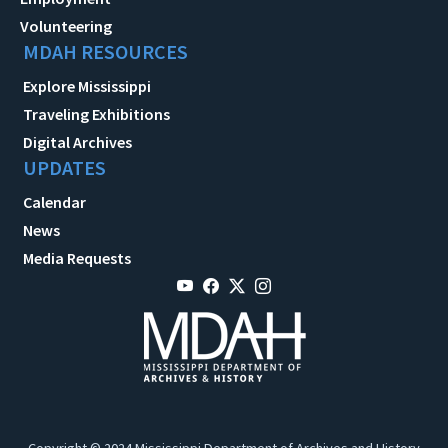
Volunteering
MDAH RESOURCES
Explore Mississippi
Traveling Exhibitions
Digital Archives
UPDATES
Calendar
News
Media Requests
Copyright © 2024 Mississippi Department of Archives and History