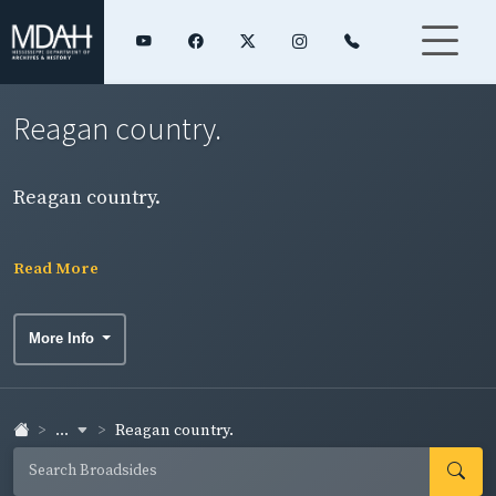
Reagan country.
Reagan country.
Read More
More Info
...
Reagan country.