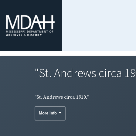
"St. Andrews circa 19
"St. Andrews circa 1910."
More Info