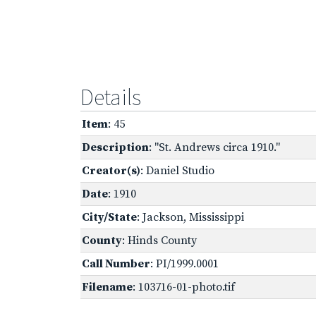
Details
Item
: 45
Description
: "St. Andrews circa 1910."
Creator(s)
: Daniel Studio
Date
: 1910
City/State
: Jackson, Mississippi
County
: Hinds County
Call Number
: PI/1999.0001
Filename
: 103716-01-photo.tif