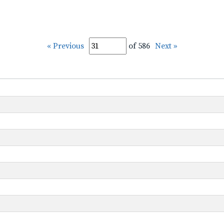
« Previous
of 586
Next »