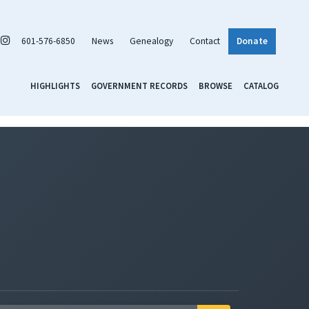
601-576-6850
News
Genealogy
Contact
Donate
HIGHLIGHTS
GOVERNMENT RECORDS
BROWSE
CATALOG