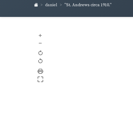
daniel
"St. Andrews circa 1910."
+
–