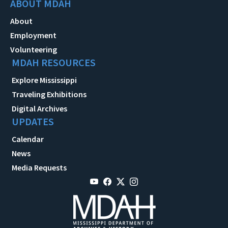
ABOUT MDAH
About
Employment
Volunteering
MDAH RESOURCES
Explore Mississippi
Traveling Exhibitions
Digital Archives
UPDATES
Calendar
News
Media Requests