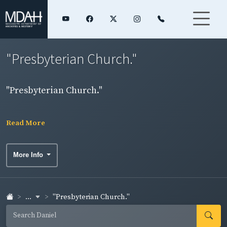
"Presbyterian Church."
"Presbyterian Church."
Read More
More Info
...
"Presbyterian Church."