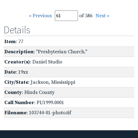
« Previous
of 586
Next »
Details
Item
: 77
Description
: "Presbyterian Church."
Creator(s)
: Daniel Studio
Date
: 19xx
City/State
: Jackson, Mississippi
County
: Hinds County
Call Number
: PI/1999.0001
Filename
: 103744-01-photo.tif