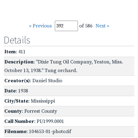
« Previous
of 586
Next »
Details
Item
: 411
Description
: "Dixie Tung Oil Company, Yeaton, Miss.
October 13, 1938." Tung orchard.
Creator(s)
: Daniel Studio
Date
: 1938
City/State
: Mississippi
County
: Forrest County
Call Number
: PI/1999.0001
Filename
: 104653-01-photo.tif