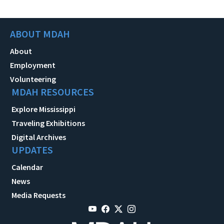
ABOUT MDAH
About
Employment
Volunteering
MDAH RESOURCES
Explore Mississippi
Traveling Exhibitions
Digital Archives
UPDATES
Calendar
News
Media Requests