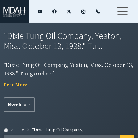
"Dixie Tung Oil Company, Yeaton,
Miss. October 13, 1938." Tu...
"Dixie Tung Oil Company, Yeaton, Miss. October 13,
1938." Tung orchard.
Read More
More Info
...
"Dixie Tung Oil Company,...