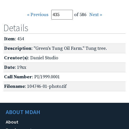
« Previous
of 586
Next »
Details
Item
: 454
Description
: "Green's Tung Oil Farm." Tung tree.
Creator(s)
: Daniel Studio
Date
: 19xx
Call Number
: PI/1999.0001
Filename
: 104746-01-photo.tif
ABOUT MDAH
About