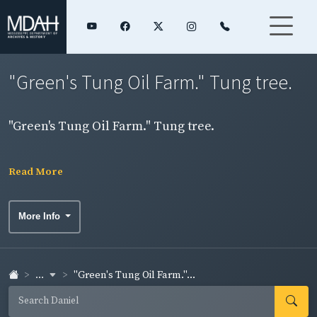
"Green's Tung Oil Farm." Tung tree.
"Green's Tung Oil Farm." Tung tree.
Read More
More Info
...
"Green's Tung Oil Farm."...