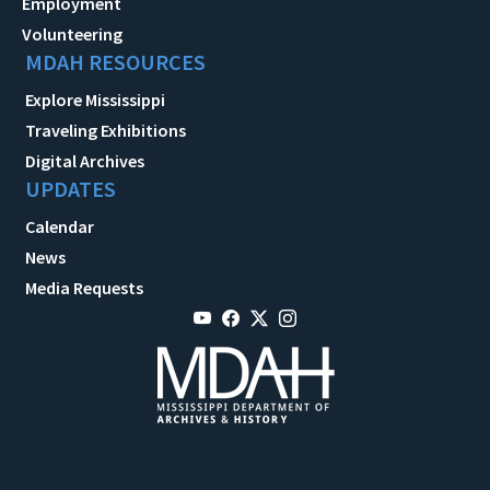
Employment
Volunteering
MDAH RESOURCES
Explore Mississippi
Traveling Exhibitions
Digital Archives
UPDATES
Calendar
News
Media Requests