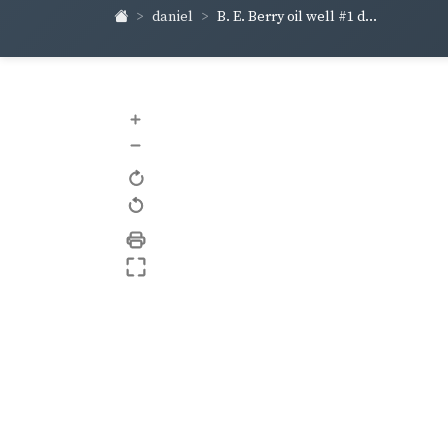
daniel
B. E. Berry oil well #1 d...
+
–