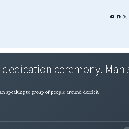
#1 dedication ceremony. Man 
Man speaking to group of people around derrick.