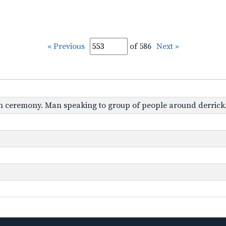
« Previous
of 586
Next »
tion ceremony. Man speaking to group of people around derrick