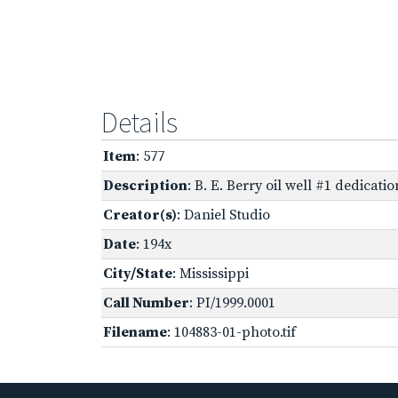
Details
Item
: 577
Description
: B. E. Berry oil well #1 dedica
Creator(s)
: Daniel Studio
Date
: 194x
City/State
: Mississippi
Call Number
: PI/1999.0001
Filename
: 104883-01-photo.tif