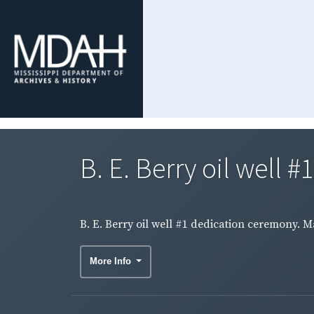
B. E. Berry oil well 
B. E. Berry oil well #1 dedication ceremony. 
More Info