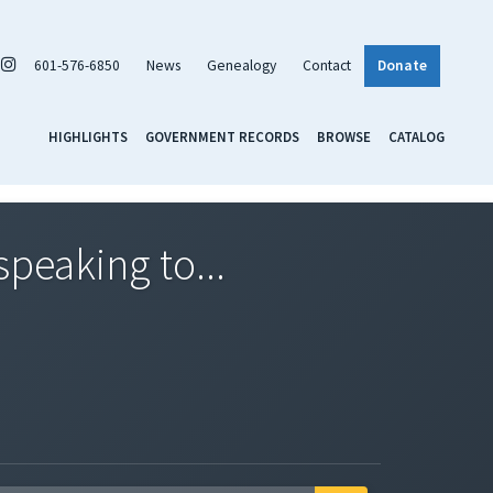
601-576-6850
News
Genealogy
Contact
Donate
HIGHLIGHTS
GOVERNMENT RECORDS
BROWSE
CATALOG
speaking to...