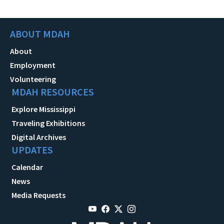
ABOUT MDAH
About
Employment
Volunteering
MDAH RESOURCES
Explore Mississippi
Traveling Exhibitions
Digital Archives
UPDATES
Calendar
News
Media Requests