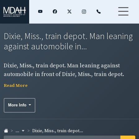
Dixie, Miss., train depot. Man leaning
against automobile in...
Dixie, Miss., train depot. Man leaning against
automobile in front of Dixie, Miss., train depot.
Read More
More Info
...
Dixie, Miss., train depot...