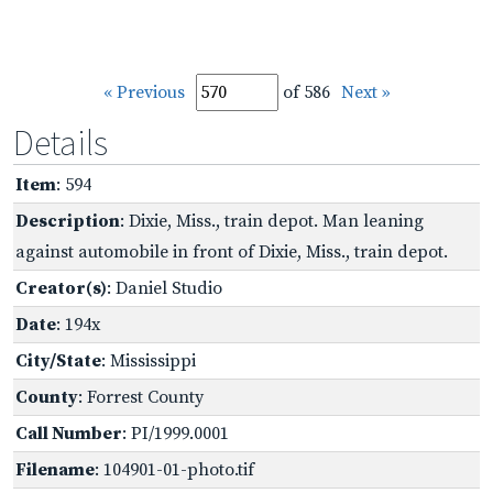
« Previous
of 586
Next »
Details
Item
: 594
Description
: Dixie, Miss., train depot. Man leaning
against automobile in front of Dixie, Miss., train depot.
Creator(s)
: Daniel Studio
Date
: 194x
City/State
: Mississippi
County
: Forrest County
Call Number
: PI/1999.0001
Filename
: 104901-01-photo.tif