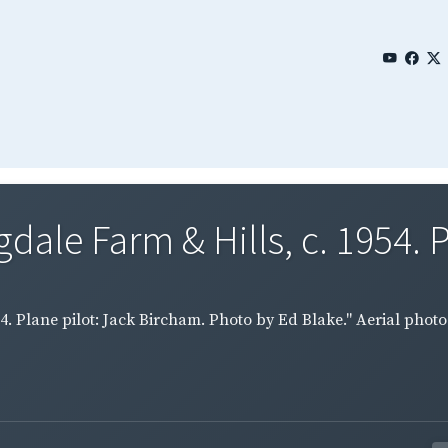
dale Farm & Hills, c. 1954. P
54. Plane pilot: Jack Bircham. Photo by Ed Blake." Aerial phot