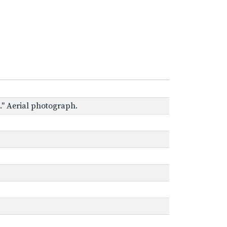
e." Aerial photograph.