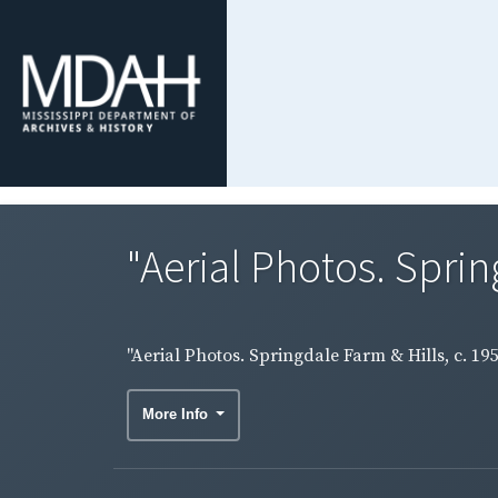
"Aerial Photos. Spring
"Aerial Photos. Springdale Farm & Hills, c. 19
More Info