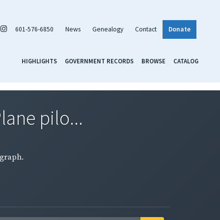
601-576-6850
News
Genealogy
Contact
Donate
HIGHLIGHTS
GOVERNMENT RECORDS
BROWSE
CATALOG
lane pilo...
ograph.