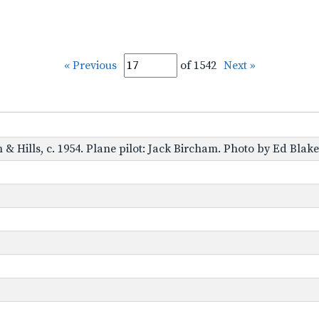
« Previous
of 1542
Next »
 & Hills, c. 1954. Plane pilot: Jack Bircham. Photo by Ed Blak