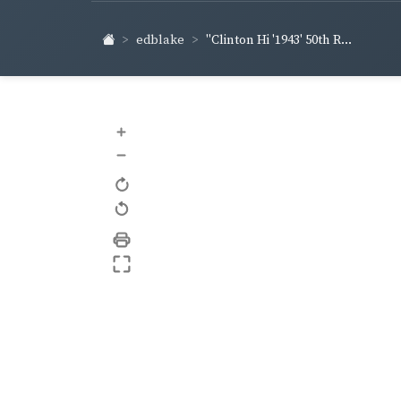
edblake
"Clinton Hi '1943' 50th R...
+
–