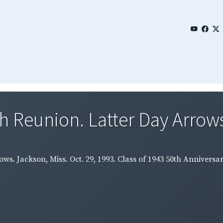
th Reunion. Latter Day Arrows
rows. Jackson, Miss. Oct. 29, 1993. Class of 1943 50th Annive