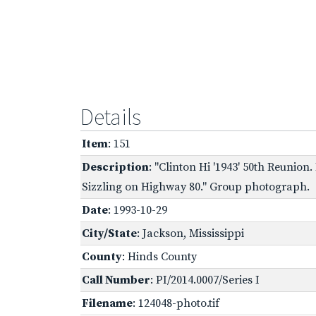
Details
Item
: 151
Description
: "Clinton Hi '1943' 50th Reunion
Sizzling on Highway 80." Group photograph.
Date
: 1993-10-29
City/State
: Jackson, Mississippi
County
: Hinds County
Call Number
: PI/2014.0007/Series I
Filename
: 124048-photo.tif