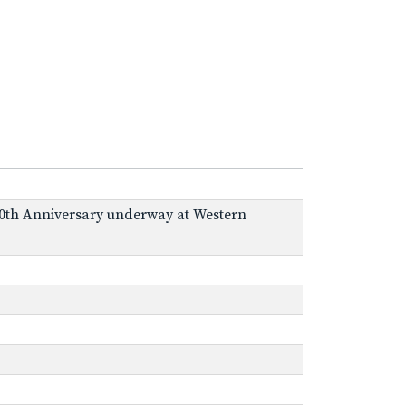
43 50th Anniversary underway at Western