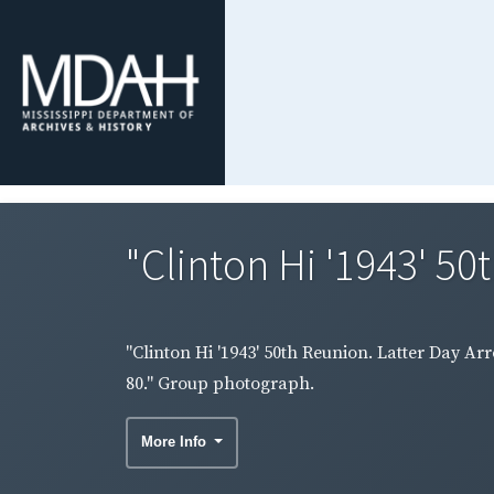
"Clinton Hi '1943' 50
"Clinton Hi '1943' 50th Reunion. Latter Day Ar
80." Group photograph.
More Info