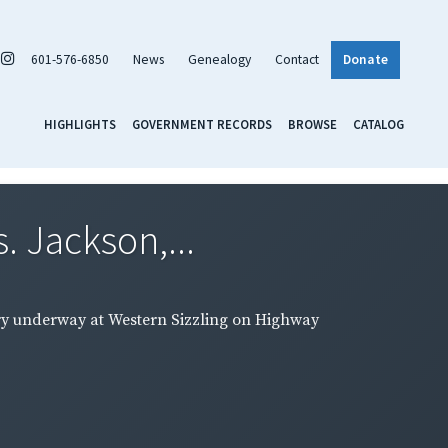
601-576-6850
News
Genealogy
Contact
Donate
HIGHLIGHTS
GOVERNMENT RECORDS
BROWSE
CATALOG
. Jackson,...
rsary underway at Western Sizzling on Highway