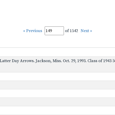
« Previous
of 1542
Next »
. Latter Day Arrows. Jackson, Miss. Oct. 29, 1993. Class of 19