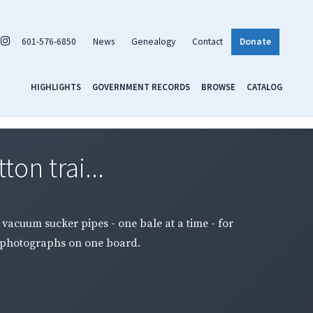
601-576-6850
News
Genealogy
Contact
Donate
HIGHLIGHTS
GOVERNMENT RECORDS
BROWSE
CATALOG
ton trai...
y vacuum sucker pipes - one bale at a time - for
o photographs on one board.