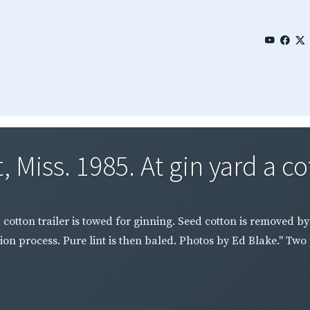
 Miss. 1985. At gin yard a cot
a cotton trailer is towed for ginning. Seed cotton is removed b
on process. Pure lint is then baled. Photos by Ed Blake." Tw