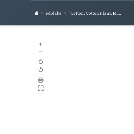
edblake
"Cotton. Cotton Plant, Mi...
+
–