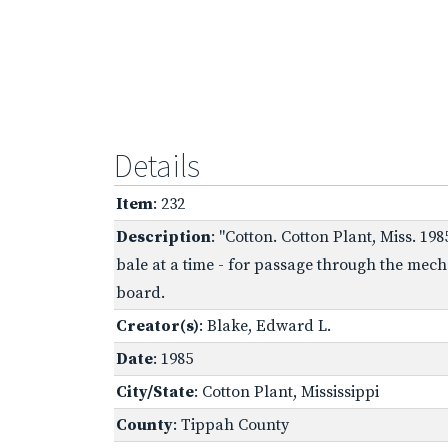
Details
Item
: 232
Description
: "Cotton. Cotton Plant, Miss. 19
bale at a time - for passage through the mech
board.
Creator(s)
: Blake, Edward L.
Date
: 1985
City/State
: Cotton Plant, Mississippi
County
: Tippah County