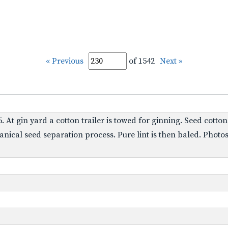
« Previous
of 1542
Next »
85. At gin yard a cotton trailer is towed for ginning. Seed cot
anical seed separation process. Pure lint is then baled. Pho