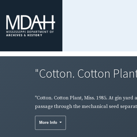
"Cotton. Cotton Plant,
"Cotton. Cotton Plant, Miss. 1985. At gin yard 
passage through the mechanical seed separati
More Info