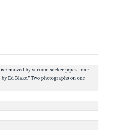
ton is removed by vacuum sucker pipes - one
tos by Ed Blake." Two photographs on one