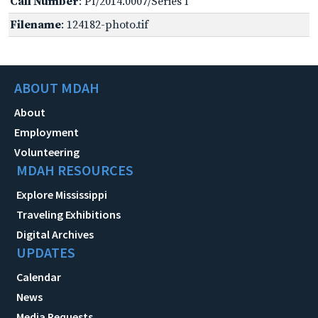
Call Number
: PI/2014.0007/Series I
Filename
: 124182-photo.tif
ABOUT MDAH
About
Employment
Volunteering
MDAH RESOURCES
Explore Mississippi
Traveling Exhibitions
Digital Archives
UPDATES
Calendar
News
Media Requests