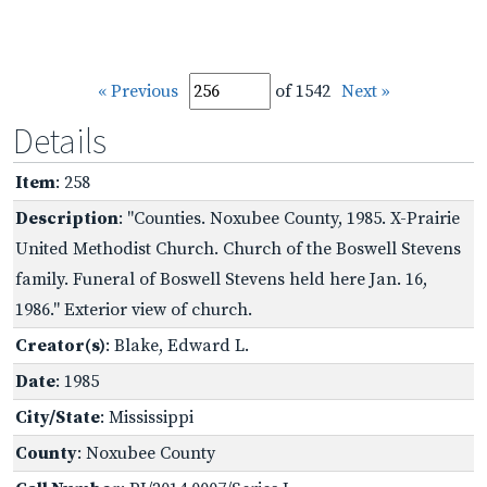
« Previous
of 1542
Next »
Details
Item
: 258
Description
: "Counties. Noxubee County, 1985. X-Prairie
United Methodist Church. Church of the Boswell Stevens
family. Funeral of Boswell Stevens held here Jan. 16,
1986." Exterior view of church.
Creator(s)
: Blake, Edward L.
Date
: 1985
City/State
: Mississippi
County
: Noxubee County