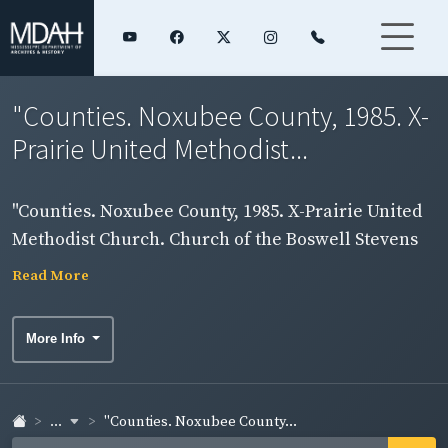
"Counties. Noxubee County, 1985. X-
Prairie United Methodist...
"Counties. Noxubee County, 1985. X-Prairie United
Methodist Church. Church of the Boswell Stevens
family. Funeral of Boswell Stevens held here Jan.
Read More
16, 1986." Exterior view of church.
More Info
...
"Counties. Noxubee County...