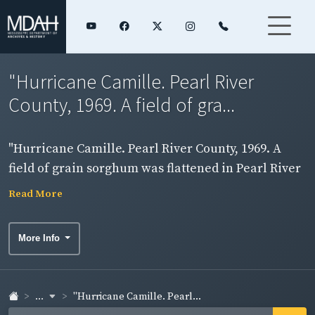
"Hurricane Camille. Pearl River
County, 1969. A field of gra...
"Hurricane Camille. Pearl River County, 1969. A
field of grain sorghum was flattened in Pearl River
County." View of wind damaged field.
Read More
More Info
...
"Hurricane Camille. Pearl...