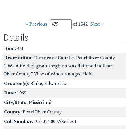
« Previous
of 1542
Next »
Details
Item
: 481
Description
: "Hurricane Camille. Pearl River County,
1969. A field of grain sorghum was flattened in Pearl
River County." View of wind damaged field.
Creator(s)
: Blake, Edward L.
Date
: 1969
City/State
: Mississippi
County
: Pearl River County
Call Number
: PI/2014.0007/Series I