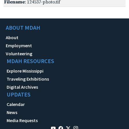
Filename
: 124537-photo.tif
ABOUT MDAH
About
Employment
Volunteering
MDAH RESOURCES
Explore Mississippi
Traveling Exhibitions
Digital Archives
UPDATES
Calendar
News
Media Requests