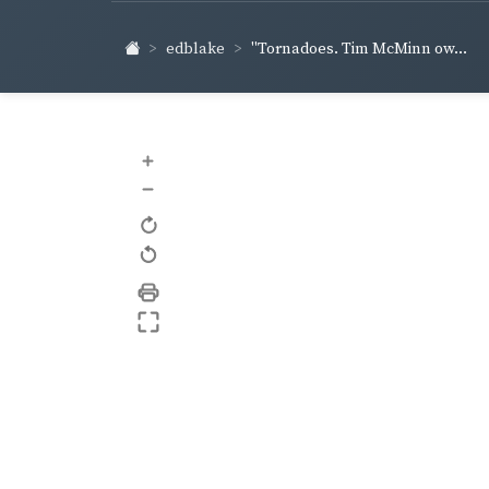
edblake
"Tornadoes. Tim McMinn ow...
+
–