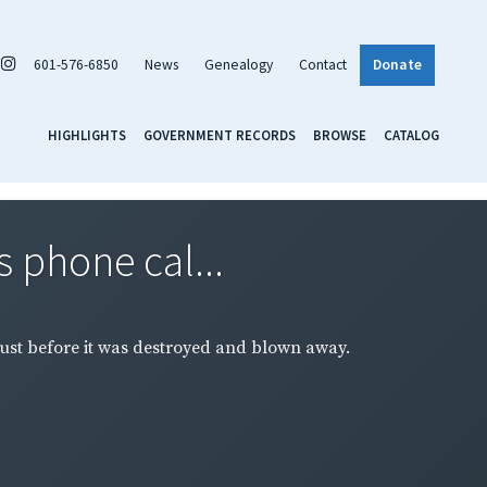
601-576-6850
News
Genealogy
Contact
Donate
HIGHLIGHTS
GOVERNMENT RECORDS
BROWSE
CATALOG
s phone cal...
just before it was destroyed and blown away.