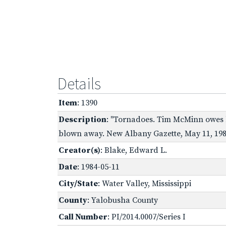
Details
Item
: 1390
Description
: "Tornadoes. Tim McMinn owes hi
blown away. New Albany Gazette, May 11, 198
Creator(s)
: Blake, Edward L.
Date
: 1984-05-11
City/State
: Water Valley, Mississippi
County
: Yalobusha County
Call Number
: PI/2014.0007/Series I