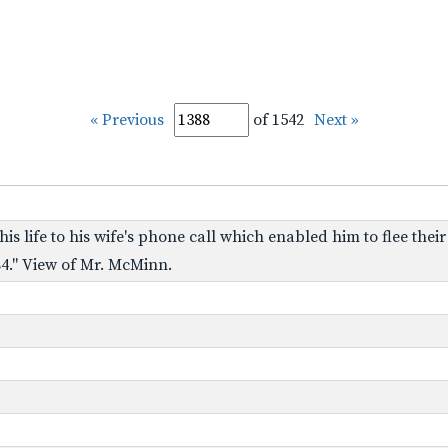
« Previous
of 1542
Next »
s life to his wife's phone call which enabled him to flee thei
4." View of Mr. McMinn.