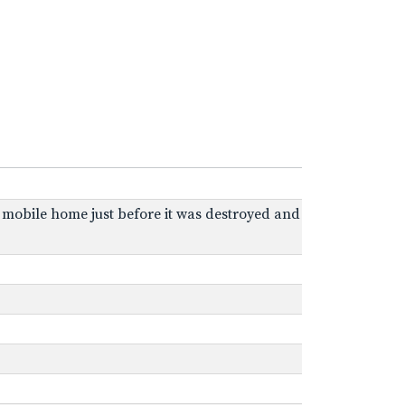
r mobile home just before it was destroyed and