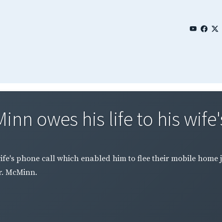
n owes his life to his wife'
ife's phone call which enabled him to flee their mobile home 
r. McMinn.