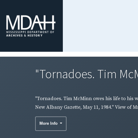
"Tornadoes. Tim McMin
"Tornadoes. Tim McMinn owes his life to his w
New Albany Gazette, May 11, 1984." View of M
More Info