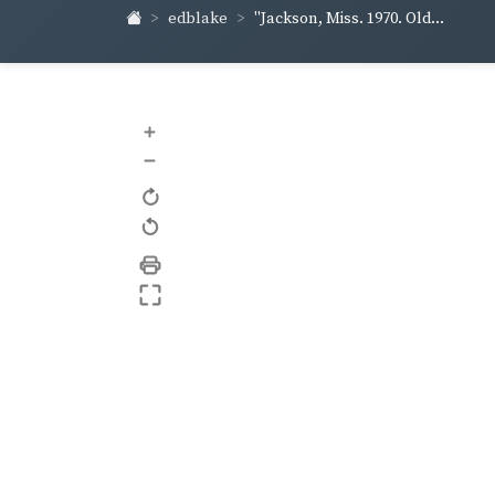
edblake
"Jackson, Miss. 1970. Old...
+
–