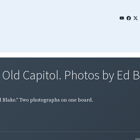
 Old Capitol. Photos by Ed B
 Ed Blake." Two photographs on one board.