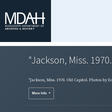
"Jackson, Miss. 1970.
"Jackson, Miss. 1970. Old Capitol. Photos by
More Info