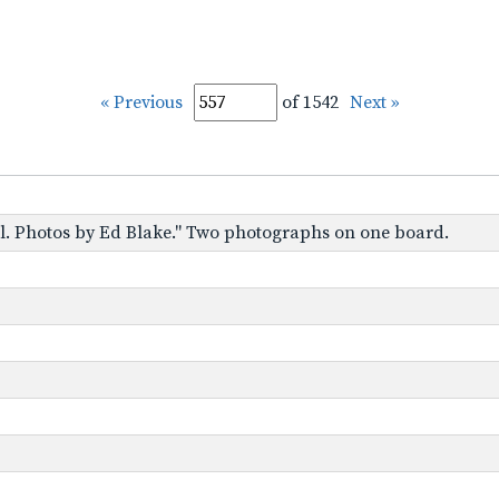
« Previous
of 1542
Next »
tol. Photos by Ed Blake." Two photographs on one board.