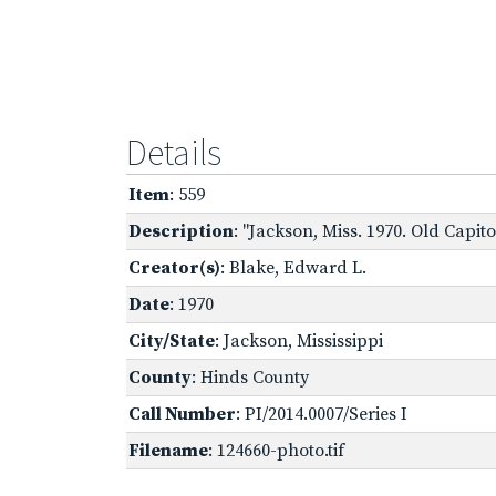
Details
Item
: 559
Description
: "Jackson, Miss. 1970. Old Capi
Creator(s)
: Blake, Edward L.
Date
: 1970
City/State
: Jackson, Mississippi
County
: Hinds County
Call Number
: PI/2014.0007/Series I
Filename
: 124660-photo.tif