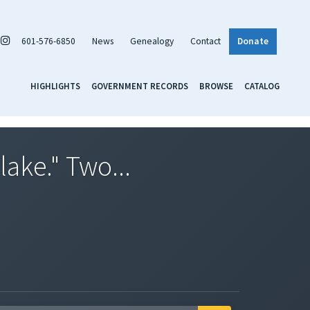
601-576-6850
News
Genealogy
Contact
Donate
HIGHLIGHTS
GOVERNMENT RECORDS
BROWSE
CATALOG
lake." Two...