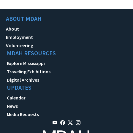
ABOUT MDAH
About
Employment
Volunteering
MDAH RESOURCES
Explore Mississippi
Traveling Exhibitions
Digital Archives
UPDATES
Calendar
News
Media Requests