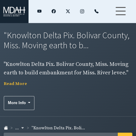
"Knowlton Delta Pix. Bolivar County,
Miss. Moving earth to b...
"Knowlton Delta Pix. Bolivar County, Miss. Moving
earth to build embankment for Miss. River levee."
Exterior scene.
Read More
More Info
...
"Knowlton Delta Pix. Boli...