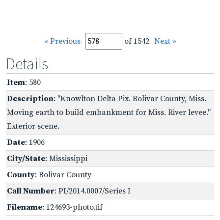
« Previous
of 1542
Next »
Details
Item
: 580
Description
: "Knowlton Delta Pix. Bolivar County, Miss.
Moving earth to build embankment for Miss. River levee."
Exterior scene.
Date
: 1906
City/State
: Mississippi
County
: Bolivar County
Call Number
: PI/2014.0007/Series I
Filename
: 124693-photo.tif