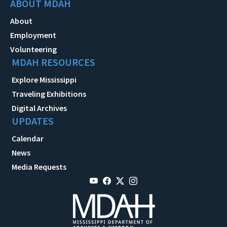
ABOUT MDAH
About
Employment
Volunteering
MDAH RESOURCES
Explore Mississippi
Traveling Exhibitions
Digital Archives
UPDATES
Calendar
News
Media Requests