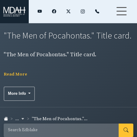
"The Men of Pocahontas." Title card.
"The Men of Pocahontas." Title card.
Read More
More Info
...
"The Men of Pocahontas."...