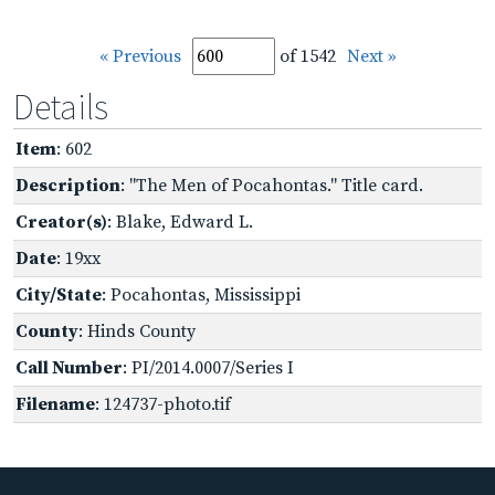
« Previous
of 1542
Next »
Details
Item
: 602
Description
: "The Men of Pocahontas." Title card.
Creator(s)
: Blake, Edward L.
Date
: 19xx
City/State
: Pocahontas, Mississippi
County
: Hinds County
Call Number
: PI/2014.0007/Series I
Filename
: 124737-photo.tif