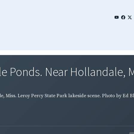
le Ponds. Near Hollandale, Mi
, Miss. Leroy Percy State Park lakeside scene. Photo by Ed Bl