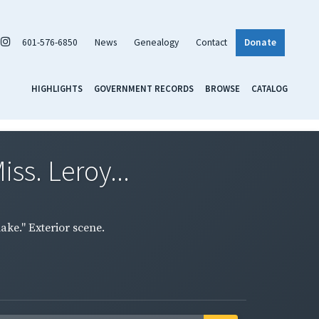
601-576-6850
News
Genealogy
Contact
Donate
HIGHLIGHTS
GOVERNMENT RECORDS
BROWSE
CATALOG
ss. Leroy...
ake." Exterior scene.