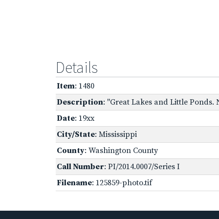
Details
Item
: 1480
Description
: "Great Lakes and Little Ponds.
Date
: 19xx
City/State
: Mississippi
County
: Washington County
Call Number
: PI/2014.0007/Series I
Filename
: 125859-photo.tif