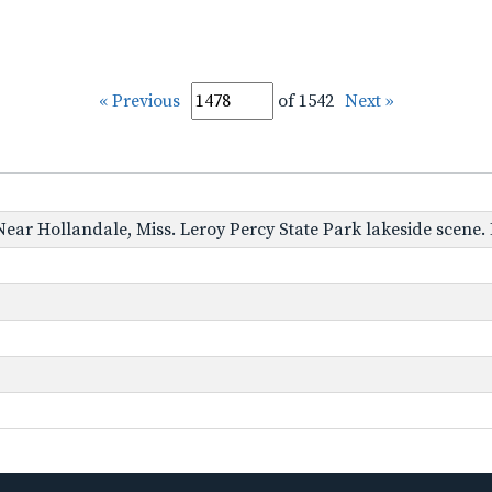
« Previous
of 1542
Next »
 Near Hollandale, Miss. Leroy Percy State Park lakeside scene. 