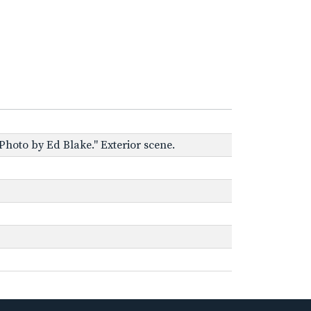
Photo by Ed Blake." Exterior scene.