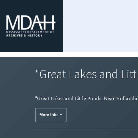
"Great Lakes and Litt
"Great Lakes and Little Ponds. Near Hollandale
More Info