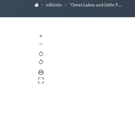
edblake
"Great Lakes and Little P...
+
–