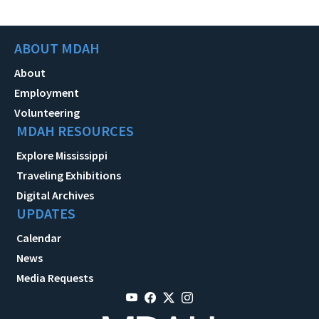
ABOUT MDAH
About
Employment
Volunteering
MDAH RESOURCES
Explore Mississippi
Traveling Exhibitions
Digital Archives
UPDATES
Calendar
News
Media Requests