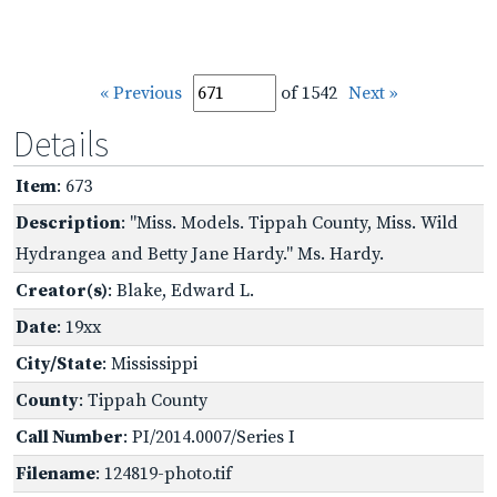
« Previous
of 1542
Next »
Details
Item
: 673
Description
: "Miss. Models. Tippah County, Miss. Wild
Hydrangea and Betty Jane Hardy." Ms. Hardy.
Creator(s)
: Blake, Edward L.
Date
: 19xx
City/State
: Mississippi
County
: Tippah County
Call Number
: PI/2014.0007/Series I
Filename
: 124819-photo.tif