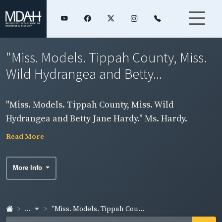
"Miss. Models. Tippah County, Miss.
Wild Hydrangea and Betty...
"Miss. Models. Tippah County, Miss. Wild
Hydrangea and Betty Jane Hardy." Ms. Hardy.
Read More
More Info
...
"Miss. Models. Tippah Cou...