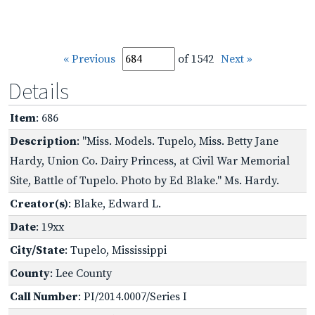
« Previous
of 1542
Next »
Details
Item
: 686
Description
: "Miss. Models. Tupelo, Miss. Betty Jane
Hardy, Union Co. Dairy Princess, at Civil War Memorial
Site, Battle of Tupelo. Photo by Ed Blake." Ms. Hardy.
Creator(s)
: Blake, Edward L.
Date
: 19xx
City/State
: Tupelo, Mississippi
County
: Lee County
Call Number
: PI/2014.0007/Series I