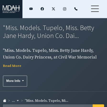
"Miss. Models. Tupelo, Miss. Betty
Jane Hardy, Union Co. Dai...
"Miss. Models. Tupelo, Miss. Betty Jane Hardy,
Union Co. Dairy Princess, at Civil War Memorial
Site, Battle of Tupelo. Photo by Ed Blake." Ms.
Read More
Hardy.
More Info
...
"Miss. Models. Tupelo, Mi...