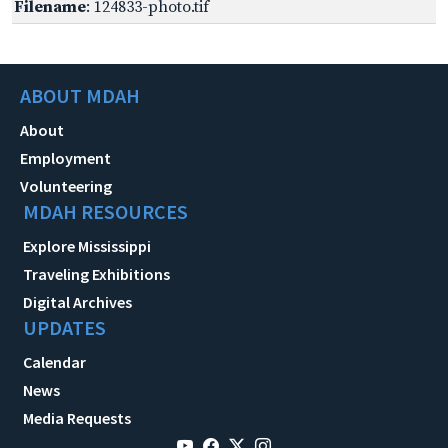
Filename
: 124833-photo.tif
ABOUT MDAH
About
Employment
Volunteering
MDAH RESOURCES
Explore Mississippi
Traveling Exhibitions
Digital Archives
UPDATES
Calendar
News
Media Requests