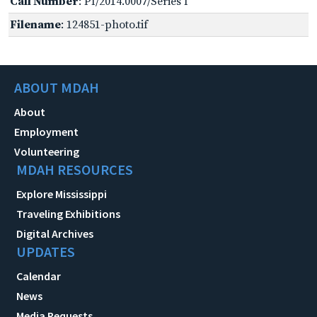
Call Number
: PI/2014.0007/Series I
Filename
: 124851-photo.tif
ABOUT MDAH
About
Employment
Volunteering
MDAH RESOURCES
Explore Mississippi
Traveling Exhibitions
Digital Archives
UPDATES
Calendar
News
Media Requests