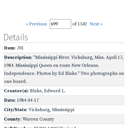
« Previous
of 1542
Next »
Details
Item
: 701
Description
: "Mississippi River. Vicksburg, Miss. April 17,
1984. Mississippi Queen en route New Orleans.
Independence. Photos by Ed Blake." Two photographs on
one board.
Creator(s)
: Blake, Edward L.
Date
: 1984-04-17
City/State
: Vicksburg, Mississippi
County
: Warren County