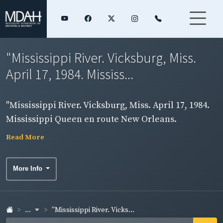
"Mississippi River. Vicksburg, Miss.
April 17, 1984. Mississ...
"Mississippi River. Vicksburg, Miss. April 17, 1984.
Mississippi Queen en route New Orleans.
Independence. Photos by Ed Blake." Two
Read More
photographs on one board.
More Info
...
"Mississippi River. Vicks...