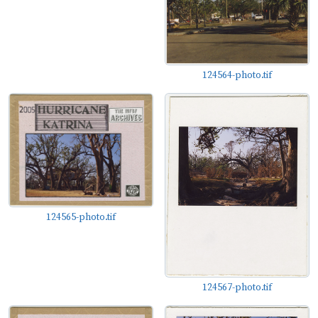
124564-photo.tif
124565-photo.tif
124567-photo.tif