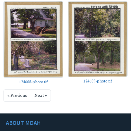
124609-photo.tif
124608-photo.tif
« Previous
Next »
ABOUT MDAH