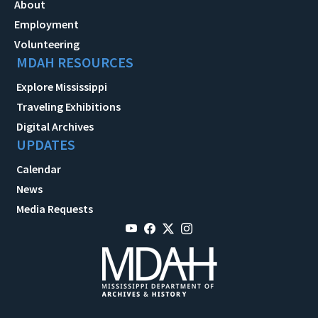
About
Employment
Volunteering
MDAH RESOURCES
Explore Mississippi
Traveling Exhibitions
Digital Archives
UPDATES
Calendar
News
Media Requests