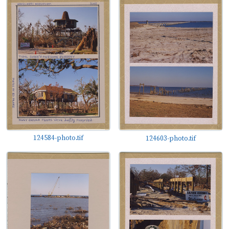
124584-photo.tif
124603-photo.tif