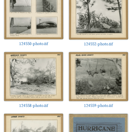
124550-photo.tif
124552-photo.tif
124558-photo.tif
124559-photo.tif