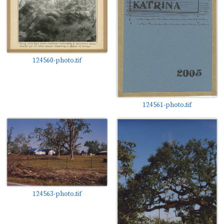
124560-photo.tif
124561-photo.tif
124563-photo.tif