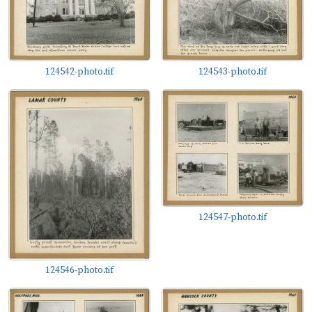
the state, but mostly the communities of people of
whom Ed Blake was a keen observer as well as an
apparently enthusiastic participant.
124542-photo.tif
124543-photo.tif
124547-photo.tif
124546-photo.tif