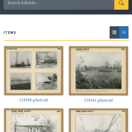
write, and to host school groups and family gatherings
at his Springdale Hills Tree Farm and Arboretum, where
he grew Christmas trees and other flora. Ed Blake was
married to Charlotte Eleanor Claypoole Blake, and they
ITEMS
had five children: Edward Jr. (Ned), Judy, Wendy, Cary,
and Andy. He was an active, lifelong member of
Pocahontas Baptist Church and leader of the church's
first Boy Scout troop, 328. The photographs on the
pages of these scrapbooks were primarily taken by Ed
Blake but also collected by him from friends and family
members. The images feature Mr. Blake's family, school
and church activities, interesting characters from the
124540-photo.tif
124541-photo.tif
region's history, and Mississippi's agriculture and wildlife.
They document the destruction wrought by tornadoes,
hurricanes, and flooding, as well as the beauty of the
rivers, forests, and beaches that can be found around