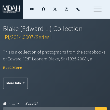
Blake (Edward L.) Collection
PI/2014.0007/Series I
This is a collection of photographs from the scrapbooks
of Edward "Ed" Leonard Blake, Sr. (1925-2008), a
journalist, public relations expert, and tree farmer, from
Read More
Pocahontas, Mississippi. Mr. Blake served in the U.S.
Navy during World War II, then worked as editor of
More Info
several central Mississippi newspapers, beat reporter
with the Jackson Daily News, and Information Director
for the Mississippi Farm Bureau Federation. Upon
...
Page 17
retirement in 1988, he continued to travel the state, to