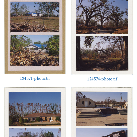
124571-photo.tif
124574-photo.tif