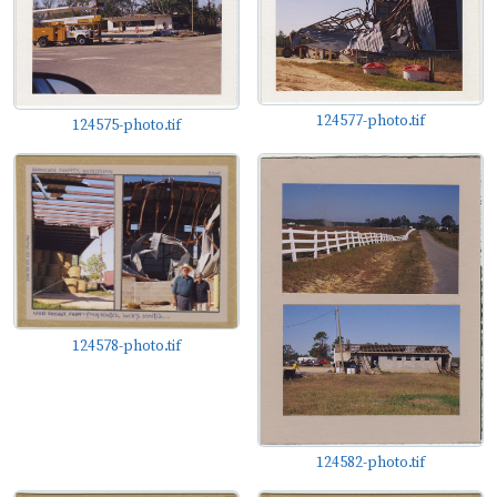
124577-photo.tif
124575-photo.tif
124578-photo.tif
124582-photo.tif