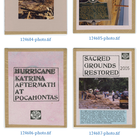
124605-photo.tif
124604-photo.tif
124606-photo.tif
124607-photo.tif