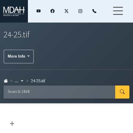
24-25.tif
More Info
...
24-25.tif
+