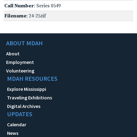
Call Number
: Series 0549
Filename
: 24-25.tif
ABOUT MDAH
About
Employment
Volunteering
MDAH RESOURCES
Explore Mississippi
Traveling Exhibitions
Digital Archives
UPDATES
Calendar
News