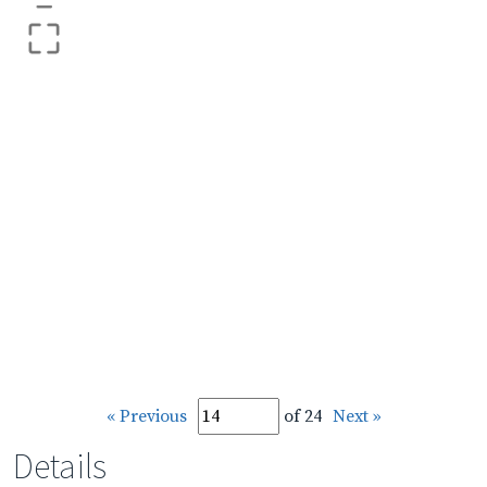
–
« Previous
of 24
Next »
Details