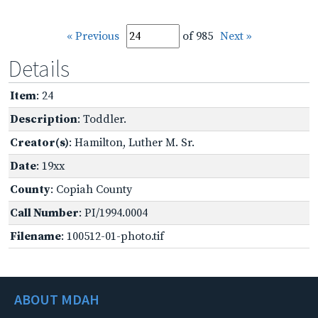
« Previous
of 985
Next »
Details
Item
: 24
Description
: Toddler.
Creator(s)
: Hamilton, Luther M. Sr.
Date
: 19xx
County
: Copiah County
Call Number
: PI/1994.0004
Filename
: 100512-01-photo.tif
ABOUT MDAH