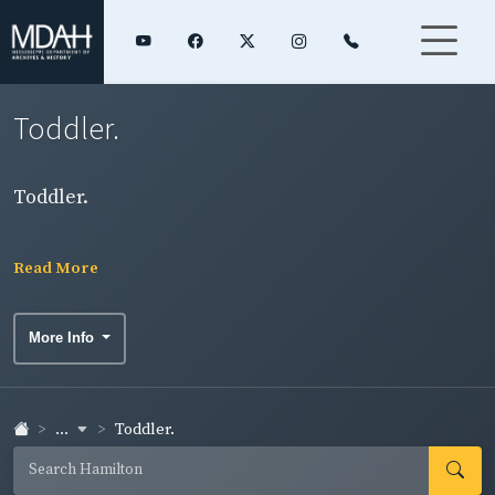
Toddler.
Toddler.
Read More
More Info
...
Toddler.