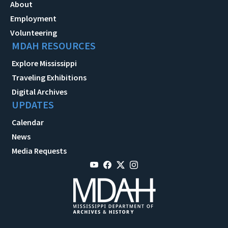
About
Employment
Volunteering
MDAH RESOURCES
Explore Mississippi
Traveling Exhibitions
Digital Archives
UPDATES
Calendar
News
Media Requests