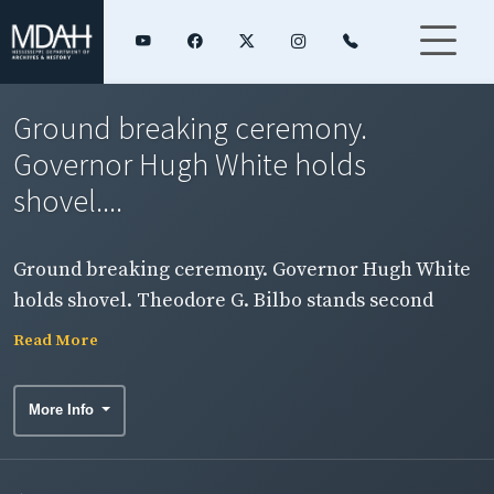
Ground breaking ceremony.
Governor Hugh White holds
shovel....
Ground breaking ceremony. Governor Hugh White
holds shovel. Theodore G. Bilbo stands second
from White's left.
Read More
More Info