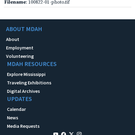
Filename
: 100822-01-photo.tif
ABOUT MDAH
About
Employment
Volunteering
MDAH RESOURCES
Explore Mississippi
Traveling Exhibitions
Digital Archives
UPDATES
Calendar
News
Media Requests