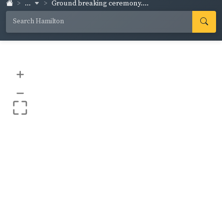
...
Ground breaking ceremony....
+
–