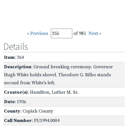
« Previous
of 985
Next »
Details
Item
: 264
Description
: Ground breaking ceremony. Governor
Hugh White holds shovel. Theodore G. Bilbo stands
second from White's left.
Creator(s)
: Hamilton, Luther M. Sr.
Date
: 193x
County
: Copiah County
Call Number
: PI/1994.0004