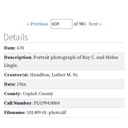
« Previous
of 985
Next »
Details
Item
: 670
Description
: Portrait photograph of Ray C. and Helen
Lingle.
Creator(s)
: Hamilton, Luther M. Sr.
Date
: 19xx
County
: Copiah County
Call Number
: PI/1994.0004
Filename
: 101409-01-photo.tif