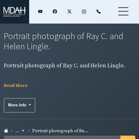
Portrait photograph of Ray C. and
Helen Lingle.
Portrait photograph of Ray C. and Helen Lingle.
Read More
More Info
...
Portrait photograph of Ra...