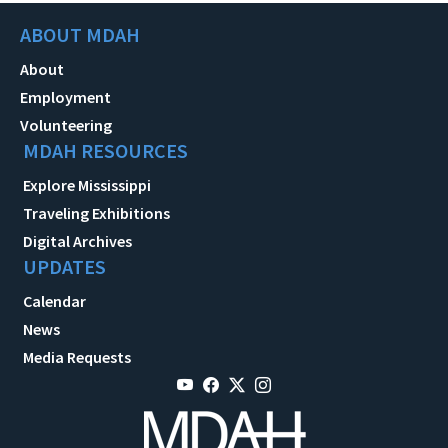
ABOUT MDAH
About
Employment
Volunteering
MDAH RESOURCES
Explore Mississippi
Traveling Exhibitions
Digital Archives
UPDATES
Calendar
News
Media Requests