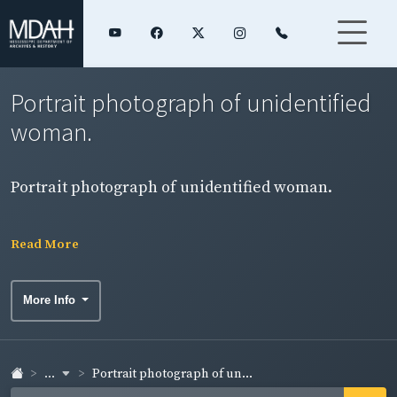
Portrait photograph of unidentified
woman.
Portrait photograph of unidentified woman.
Read More
More Info
...
Portrait photograph of un...