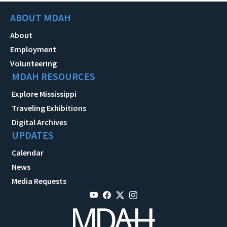
ABOUT MDAH
About
Employment
Volunteering
MDAH RESOURCES
Explore Mississippi
Traveling Exhibitions
Digital Archives
UPDATES
Calendar
News
Media Requests