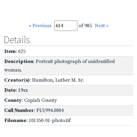
« Previous
of 985
Next »
Details
Item
: 625
Description
: Portrait photograph of unidentified
woman.
Creator(s)
: Hamilton, Luther M. Sr.
Date
: 19xx
County
: Copiah County
Call Number
: PI/1994.0004
Filename
: 101350-01-photo.tif