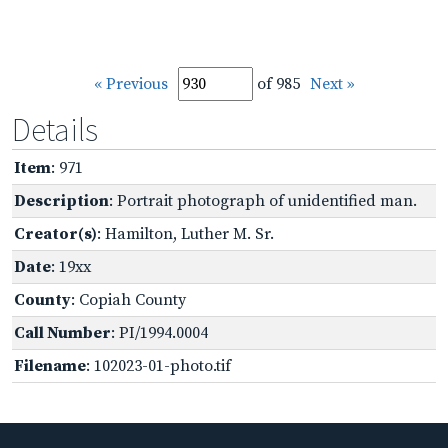
« Previous
of 985
Next »
Details
Item
: 971
Description
: Portrait photograph of unidentified man.
Creator(s)
: Hamilton, Luther M. Sr.
Date
: 19xx
County
: Copiah County
Call Number
: PI/1994.0004
Filename
: 102023-01-photo.tif