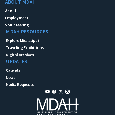
ABOUT MDAH
About
Employment
Volunteering
MDAH RESOURCES
Explore Mississippi
Traveling Exhibitions
Digital Archives
UPDATES
Calendar
News
Media Requests