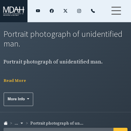
Portrait photograph of unidentified
man.
Portrait photograph of unidentified man.
Read More
More Info
...
Portrait photograph of un...