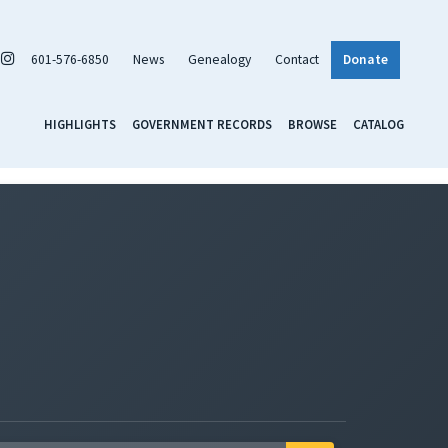
601-576-6850
News
Genealogy
Contact
Donate
HIGHLIGHTS
GOVERNMENT RECORDS
BROWSE
CATALOG