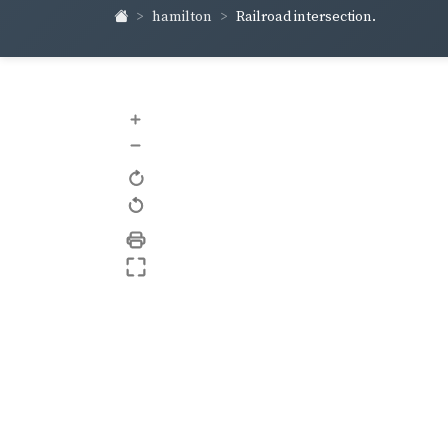
hamilton
Railroad intersection.
+
–