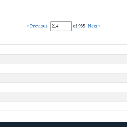
« Previous
of 985
Next »