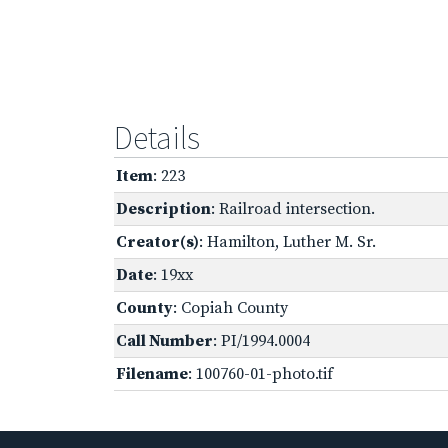
Details
Item
: 223
Description
: Railroad intersection.
Creator(s)
: Hamilton, Luther M. Sr.
Date
: 19xx
County
: Copiah County
Call Number
: PI/1994.0004
Filename
: 100760-01-photo.tif