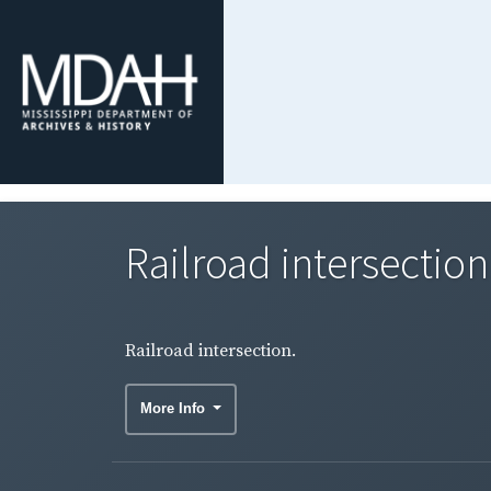
Railroad intersection
Railroad intersection.
More Info