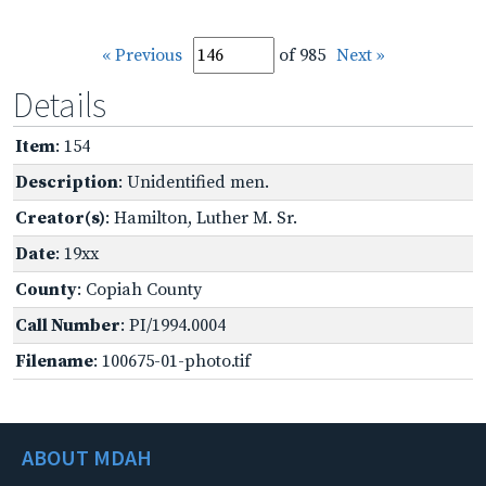
« Previous
of 985
Next »
Details
Item
: 154
Description
: Unidentified men.
Creator(s)
: Hamilton, Luther M. Sr.
Date
: 19xx
County
: Copiah County
Call Number
: PI/1994.0004
Filename
: 100675-01-photo.tif
ABOUT MDAH