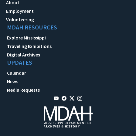
About
Employment
Volunteering
MDAH RESOURCES
Explore Mississippi
Traveling Exhibitions
Digital Archives
UPDATES
Calendar
News
Media Requests