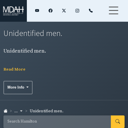
Unidentified men.
Unidentified men.
Read More
More Info
...
Unidentified men.