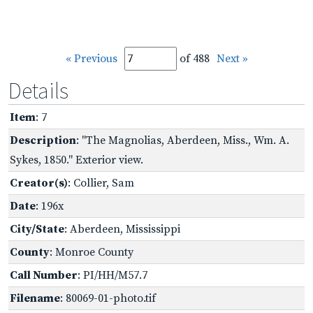
« Previous
of 488
Next »
Details
Item
: 7
Description
: "The Magnolias, Aberdeen, Miss., Wm. A.
Sykes, 1850." Exterior view.
Creator(s)
: Collier, Sam
Date
: 196x
City/State
: Aberdeen, Mississippi
County
: Monroe County
Call Number
: PI/HH/M57.7
Filename
: 80069-01-photo.tif