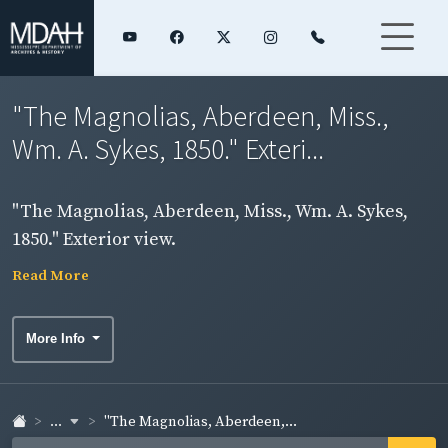
"The Magnolias, Aberdeen, Miss.,
Wm. A. Sykes, 1850." Exteri...
"The Magnolias, Aberdeen, Miss., Wm. A. Sykes,
1850." Exterior view.
Read More
More Info
...
"The Magnolias, Aberdeen,...