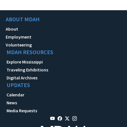
ABOUT MDAH
About
Employment
Volunteering
MDAH RESOURCES
Explore Mississippi
Traveling Exhibitions
Digital Archives
UPDATES
Calendar
News
Media Requests