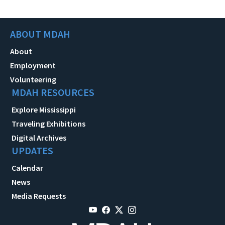
ABOUT MDAH
About
Employment
Volunteering
MDAH RESOURCES
Explore Mississippi
Traveling Exhibitions
Digital Archives
UPDATES
Calendar
News
Media Requests