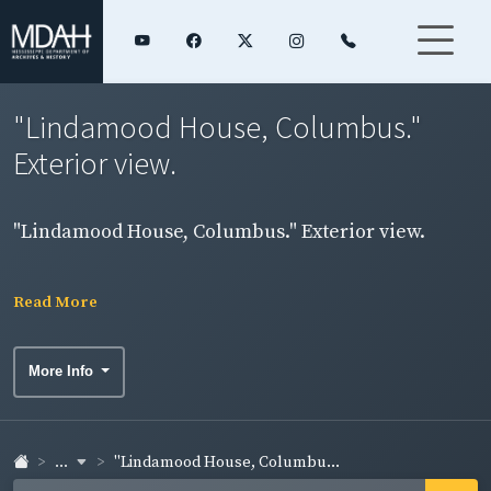
"Lindamood House, Columbus."
Exterior view.
"Lindamood House, Columbus." Exterior view.
Read More
More Info
...
"Lindamood House, Columbu...