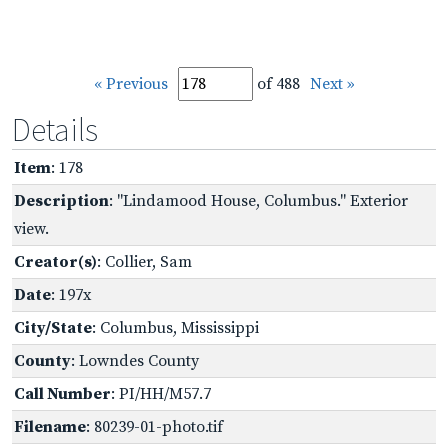
« Previous
of 488
Next »
Details
Item
: 178
Description
: "Lindamood House, Columbus." Exterior
view.
Creator(s)
: Collier, Sam
Date
: 197x
City/State
: Columbus, Mississippi
County
: Lowndes County
Call Number
: PI/HH/M57.7
Filename
: 80239-01-photo.tif