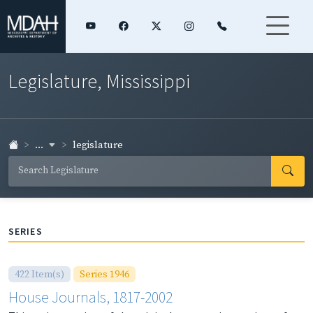
Legislature, Mississippi
...
legislature
SERIES
422 Item(s)
Series 1946
House Journals, 1817-2002