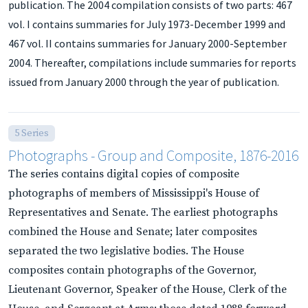
publication. The 2004 compilation consists of two parts: 467
vol. I contains summaries for July 1973-December 1999 and
467 vol. II contains summaries for January 2000-September
2004. Thereafter, compilations include summaries for reports
issued from January 2000 through the year of publication.
5 Series
Photographs - Group and Composite, 1876-2016
The series contains digital copies of composite
photographs of members of Mississippi's House of
Representatives and Senate. The earliest photographs
combined the House and Senate; later composites
separated the two legislative bodies. The House
composites contain photographs of the Governor,
Lieutenant Governor, Speaker of the House, Clerk of the