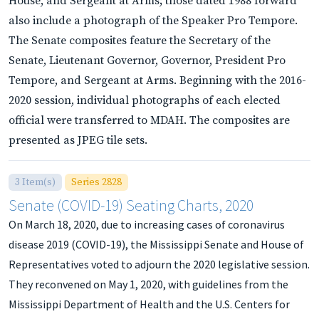
House, and Sergeant at Arms; those dated 1988 forward
also include a photograph of the Speaker Pro Tempore.
The Senate composites feature the Secretary of the
Senate, Lieutenant Governor, Governor, President Pro
Tempore, and Sergeant at Arms. Beginning with the 2016-
2020 session, individual photographs of each elected
official were transferred to MDAH. The composites are
presented as JPEG tile sets.
3 Item(s)
Series 2828
Senate (COVID-19) Seating Charts, 2020
On March 18, 2020, due to increasing cases of coronavirus
disease 2019 (COVID-19), the Mississippi Senate and House of
Representatives voted to adjourn the 2020 legislative session.
They reconvened on May 1, 2020, with guidelines from the
Mississippi Department of Health and the U.S. Centers for