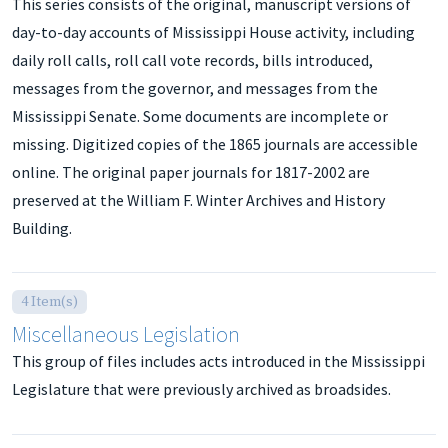
This series consists of the original, manuscript versions of
day-to-day accounts of Mississippi House activity, including
daily roll calls, roll call vote records, bills introduced,
messages from the governor, and messages from the
Mississippi Senate. Some documents are incomplete or
missing. Digitized copies of the 1865 journals are accessible
online. The original paper journals for 1817-2002 are
preserved at the William F. Winter Archives and History
Building.
4 Item(s)
Miscellaneous Legislation
This group of files includes acts introduced in the Mississippi
Legislature that were previously archived as broadsides.