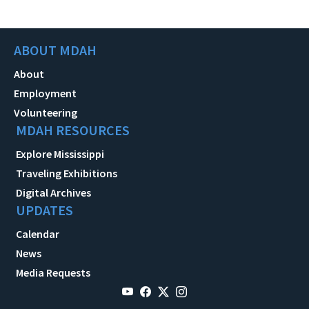
ABOUT MDAH
About
Employment
Volunteering
MDAH RESOURCES
Explore Mississippi
Traveling Exhibitions
Digital Archives
UPDATES
Calendar
News
Media Requests