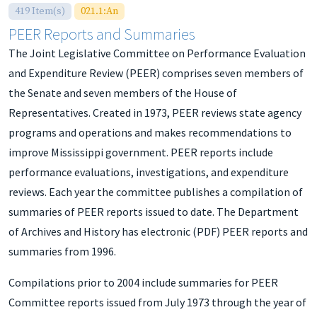
419 Item(s)
021.1:An
PEER Reports and Summaries
The Joint Legislative Committee on Performance Evaluation
and Expenditure Review (PEER) comprises seven members of
the Senate and seven members of the House of
Representatives. Created in 1973, PEER reviews state agency
programs and operations and makes recommendations to
improve Mississippi government. PEER reports include
performance evaluations, investigations, and expenditure
reviews. Each year the committee publishes a compilation of
summaries of PEER reports issued to date. The Department
of Archives and History has electronic (PDF) PEER reports and
summaries from 1996.
Compilations prior to 2004 include summaries for PEER
Committee reports issued from July 1973 through the year of