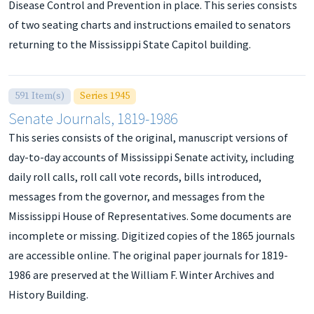
Disease Control and Prevention in place. This series consists
of two seating charts and instructions emailed to senators
returning to the Mississippi State Capitol building.
591 Item(s)
Series 1945
Senate Journals, 1819-1986
This series consists of the original, manuscript versions of
day-to-day accounts of Mississippi Senate activity, including
daily roll calls, roll call vote records, bills introduced,
messages from the governor, and messages from the
Mississippi House of Representatives. Some documents are
incomplete or missing. Digitized copies of the 1865 journals
are accessible online. The original paper journals for 1819-
1986 are preserved at the William F. Winter Archives and
History Building.