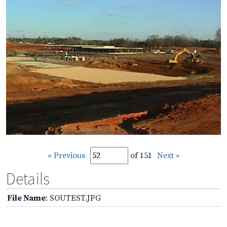
« Previous
of 151
Next »
Details
File Name
: SOUTEST.JPG