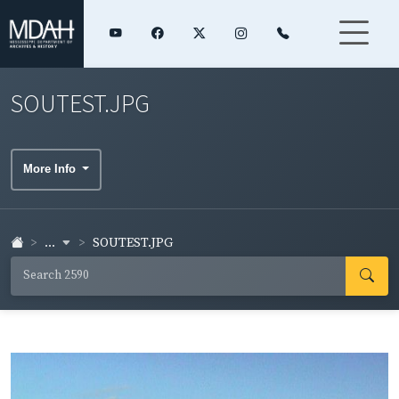
SOUTEST.JPG
More Info
...
SOUTEST.JPG