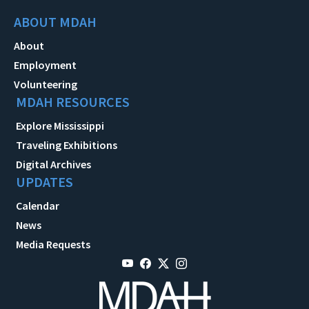
ABOUT MDAH
About
Employment
Volunteering
MDAH RESOURCES
Explore Mississippi
Traveling Exhibitions
Digital Archives
UPDATES
Calendar
News
Media Requests