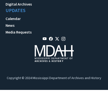
Digital Archives
UPDATES
Calendar
News
Media Requests
Copyright © 2024 Mississippi Department of Archives and History