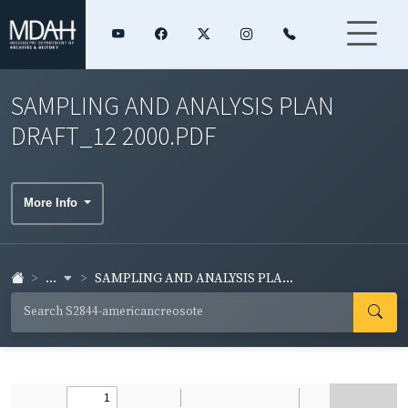
SAMPLING AND ANALYSIS PLAN
DRAFT_12 2000.PDF
More Info
...
SAMPLING AND ANALYSIS PLA...