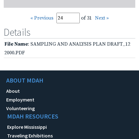
« Previous
of 31
Next »
Details
File Name
: SAMPLING AND ANALYSIS PLAN DRAFT_12
2000.PDF
ABOUT MDAH
About
Employment
Volunteering
MDAH RESOURCES
Explore Mississippi
Traveling Exhibitions