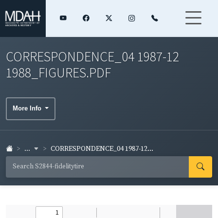
CORRESPONDENCE_04 1987-12
1988_FIGURES.PDF
More Info
...
CORRESPONDENCE_04 1987-12...