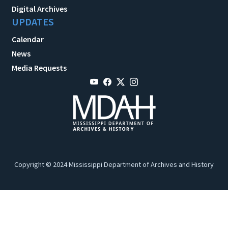
Digital Archives
UPDATES
Calendar
News
Media Requests
Copyright © 2024 Mississippi Department of Archives and History