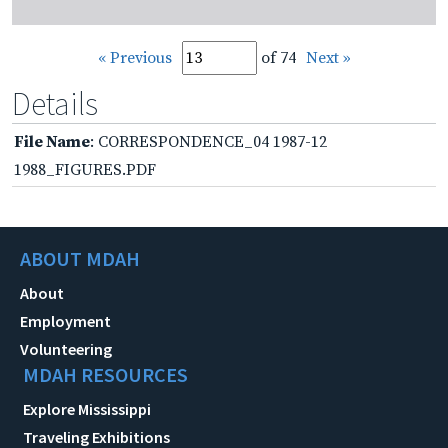
« Previous
of 74
Next »
Details
File Name
: CORRESPONDENCE_04 1987-12
1988_FIGURES.PDF
ABOUT MDAH
About
Employment
Volunteering
MDAH RESOURCES
Explore Mississippi
Traveling Exhibitions