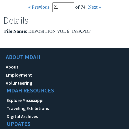
« Previous
of 74
Next »
Details
File Name
: DEPOSITION VOL 6_1989.PDF
ABOUT MDAH
About
Employment
Volunteering
MDAH RESOURCES
Explore Mississippi
Traveling Exhibitions
Digital Archives
UPDATES