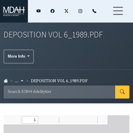
DEPOSITION VOL 6_1989.PDF
More Info
...
DEPOSITION VOL 6_1989.PDF