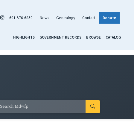
601-576-6850
News
Genealogy
Contact
Donate
HIGHLIGHTS
GOVERNMENT RECORDS
BROWSE
CATALOG