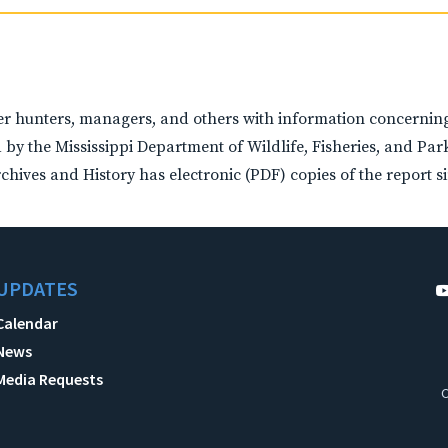
 hunters, managers, and others with information concerning 
 by the Mississippi Department of Wildlife, Fisheries, and Pa
hives and History has electronic (PDF) copies of the report si
UPDATES
Calendar
News
Media Requests
C