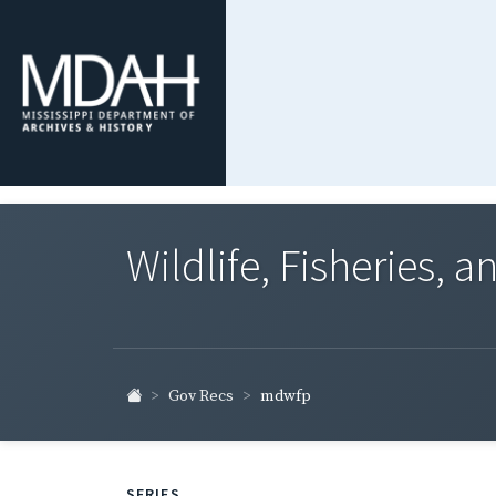
Wildlife, Fisheries, 
Gov Recs
mdwfp
SERIES