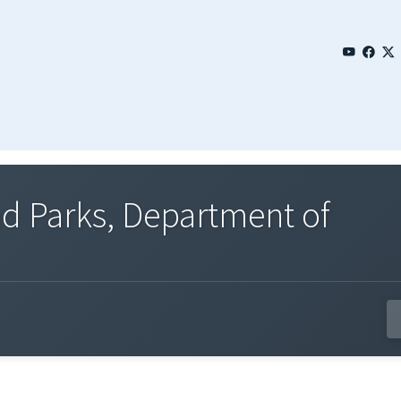
and Parks, Department of