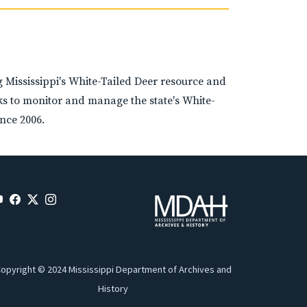
Mississippi's White-Tailed Deer resource and
rks to monitor and manage the state's White-
nce 2006.
opyright © 2024 Mississippi Department of Archives and
History