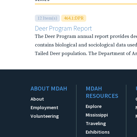
12 Item(s)
464.1:DPR
Deer Program Report
The Deer Program annual report provides deer
contains biological and sociological data used
Tailed Deer population. The Department of Arc
ABOUT MDAH
MDAH
RESOURCES
About
Explore
Employment
Mississippi
Volunteering
Traveling
Exhibitions